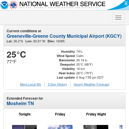
Toggle
naviga
Current conditions at
Greeneville-Greene County Municipal Airport (KGCY)
36.2°N
82.81°W
1608ft.
Lat:
Lon:
Elev:
25°C
74%
Humidity
Calm
Wind Speed
30.19 in
Barometer
77°F
20°C (68°F)
Dewpoint
16 km
Visibility
26°C (79°F)
Heat Index
6 Aug 7:55 pm EDT
Last update
More Local Wx
3 Day History
Hourly
Weather
Forecast
Extended Forecast for
Mosheim TN
Tonight
Friday
Friday Night
Sa