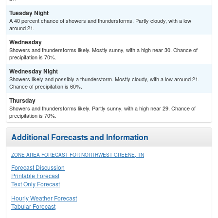
Tuesday Night
A 40 percent chance of showers and thunderstorms. Partly cloudy, with a low
around 21.
Wednesday
Showers and thunderstorms likely. Mostly sunny, with a high near 30. Chance of
precipitation is 70%.
Wednesday Night
Showers likely and possibly a thunderstorm. Mostly cloudy, with a low around 21.
Chance of precipitation is 60%.
Thursday
Showers and thunderstorms likely. Partly sunny, with a high near 29. Chance of
precipitation is 70%.
Additional Forecasts and Information
ZONE AREA FORECAST FOR NORTHWEST GREENE, TN
Forecast Discussion
Printable Forecast
Text Only Forecast
Hourly Weather Forecast
Tabular Forecast