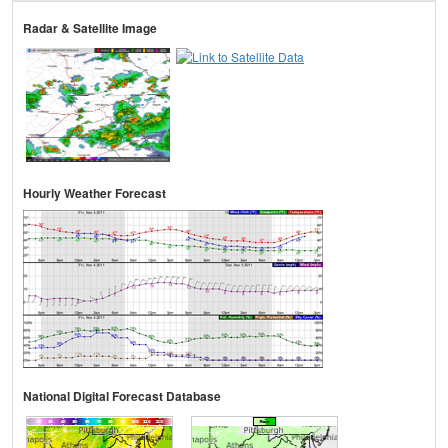
Radar & Satellite Image
Hourly Weather Forecast
National Digital Forecast Database