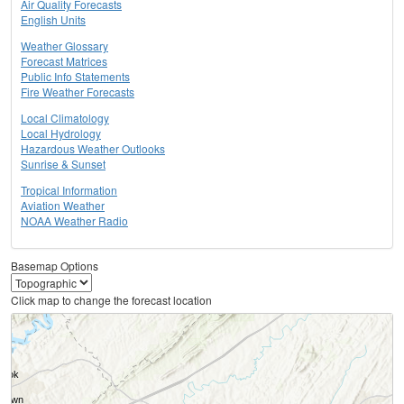
Air Quality Forecasts
English Units
Weather Glossary
Forecast Matrices
Public Info Statements
Fire Weather Forecasts
Local Climatology
Local Hydrology
Hazardous Weather Outlooks
Sunrise & Sunset
Tropical Information
Aviation Weather
NOAA Weather Radio
Basemap Options
Click map to change the forecast location