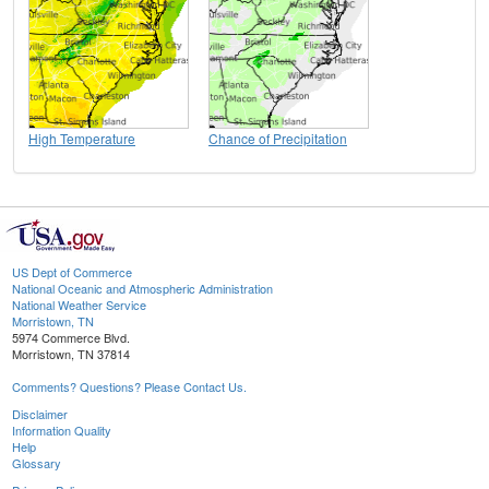
High Temperature
Chance of Precipitation
US Dept of Commerce
National Oceanic and Atmospheric Administration
National Weather Service
Morristown, TN
5974 Commerce Blvd.
Morristown, TN 37814
Comments? Questions? Please Contact Us.
Disclaimer
Information Quality
Help
Glossary