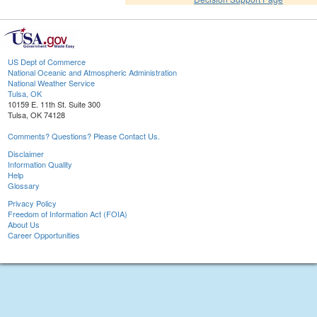
US Dept of Commerce
National Oceanic and Atmospheric Administration
National Weather Service
Tulsa, OK
10159 E. 11th St. Suite 300
Tulsa, OK 74128
Comments? Questions? Please Contact Us.
Disclaimer
Information Quality
Help
Glossary
Privacy Policy
Freedom of Information Act (FOIA)
About Us
Career Opportunities