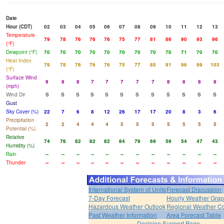
Date
Hour (CDT)
02
03
04
05
06
07
08
09
10
11
12
13
Temperature
79
78
76
76
76
75
77
81
86
90
93
96
(°F)
Dewpoint (°F)
70
70
70
70
70
70
70
70
70
71
70
70
Heat Index
79
78
76
76
76
75
77
85
91
96
99
103
(°F)
Surface Wind
9
8
8
7
7
7
7
7
8
8
8
8
(mph)
Wind Dir
S
S
S
S
S
S
S
S
S
S
S
S
Gust
Sky Cover (%)
22
7
6
8
12
26
17
17
20
8
3
6
Precipitation
2
2
4
4
4
5
5
5
5
5
5
5
Potential (%)
Relative
74
76
82
82
82
84
79
69
59
54
47
43
Humidity (%)
Rain
--
--
--
--
--
--
--
--
--
--
--
--
Thunder
--
--
--
--
--
--
--
--
--
--
--
--
International System of Units
Forecast Discussion
7-Day Forecast
Hourly Weather Gra
Hazardous Weather Outlook
Regional Weather Co
Past Weather Information
Area Forecast Table
Decision Support Page