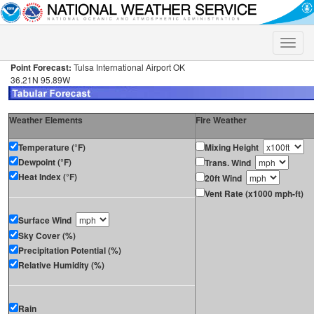
Toggle
naviga
Point Forecast:
Tulsa International Airport OK
36.21N 95.89W
Weather Elements
Fire Weather
Temperature (°F)
Mixing Height
Dewpoint (°F)
Trans. Wind
Heat Index (°F)
20ft Wind
Vent Rate (x1000 mph-ft)
Surface Wind
Sky Cover (%)
Precipitation Potential (%)
Relative Humidity (%)
Rain