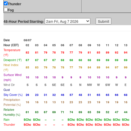
Thunder
Fog
48-Hour Period Starting:
Date
08/07
Hour (CDT)
02
03
04
05
06
07
08
09
10
11
12
13
Temperature
82
81
79
78
78
77
79
81
85
89
92
94
(°F)
Dewpoint (°F)
67
67
67
67
68
68
68
68
69
69
69
69
Heat Index
85
83
79
78
78
77
79
84
89
94
97
99
(°F)
Surface Wind
10
10
10
10
9
9
9
10
10
10
9
9
(mph)
Wind Dir
S
S
S
SE
SE
S
N
NW
W
SW
W
E
Gust
Sky Cover (%)
26
23
31
32
46
57
48
51
65
65
66
68
Precipitation
16
16
13
13
13
23
23
23
19
19
19
16
Potential (%)
Relative
61
63
67
69
71
74
69
65
59
52
47
44
Humidity (%)
Rain
SChc
SChc
--
--
--
SChc
SChc
SChc
SChc
SChc
SChc
SChc
Thunder
SChc
SChc
--
--
--
SChc
SChc
SChc
SChc
SChc
SChc
SChc