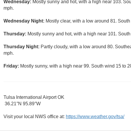
Wednesday:
Mostly sunny and hot, with a high near 103. So
mph.
Wednesday Night:
Mostly clear, with a low around 81. Sout
Thursday:
Mostly sunny and hot, with a high near 101. South
Thursday Night:
Partly cloudy, with a low around 80. Southe
mph.
Friday:
Mostly sunny, with a high near 99. South wind 15 to 2
Tulsa International Airport OK
36.21°N 95.89°W
Visit your local NWS office at:
https://www.weather.gov/tsa/