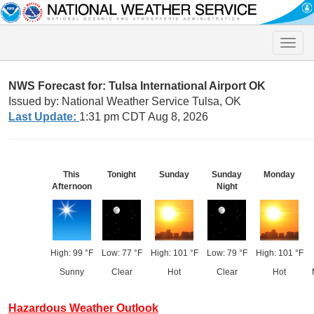
Toggle
naviga
NWS Forecast for: Tulsa International Airport OK
Issued by: National Weather Service Tulsa, OK
Last Update:
1:31 pm CDT Aug 8, 2026
This
Tonight
Sunday
Sunday
Monday
Afternoon
Night
High: 99 °F
Low: 77 °F
High: 101 °F
Low: 79 °F
High: 101 °F
Sunny
Clear
Hot
Clear
Hot
Hazardous Weather Outlook