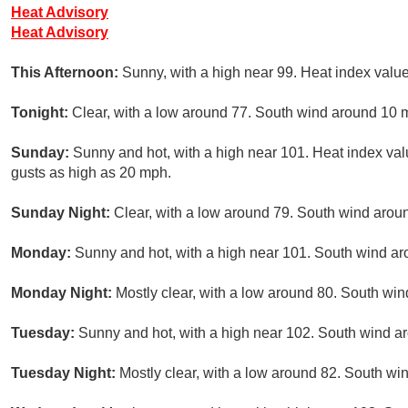
Heat Advisory
Heat Advisory
This Afternoon:
Sunny, with a high near 99. Heat index valu
Tonight:
Clear, with a low around 77. South wind around 10 
Sunday:
Sunny and hot, with a high near 101. Heat index val
gusts as high as 20 mph.
Sunday Night:
Clear, with a low around 79. South wind arou
Monday:
Sunny and hot, with a high near 101. South wind ar
Monday Night:
Mostly clear, with a low around 80. South wi
Tuesday:
Sunny and hot, with a high near 102. South wind a
Tuesday Night:
Mostly clear, with a low around 82. South wi