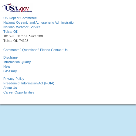
US Dept of Commerce
National Oceanic and Atmospheric Administration
National Weather Service
Tulsa, OK
10159 E. 11th St. Suite 300
Tulsa, OK 74128
Comments? Questions? Please Contact Us.
Disclaimer
Information Quality
Help
Glossary
Privacy Policy
Freedom of Information Act (FOIA)
About Us
Career Opportunities