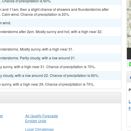
. Chance of precipitation is 60%.
 and 11am, then a slight chance of showers and thunderstorms after
. Calm wind. Chance of precipitation is 20%.
lm wind.
derstorms after 2pm. Mostly sunny and hot, with a high near 32.
nderstorms. Mostly sunny, with a high near 31.
derstorms. Partly cloudy, with a low around 21.
y sunny, with a high near 31. Chance of precipitation is 70%.
y cloudy, with a low around 22. Chance of precipitation is 60%.
 sunny, with a high near 29. Chance of precipitation is 70%.
P
L
F
st
Air Quality Forecasts
English Units
Local Climatology