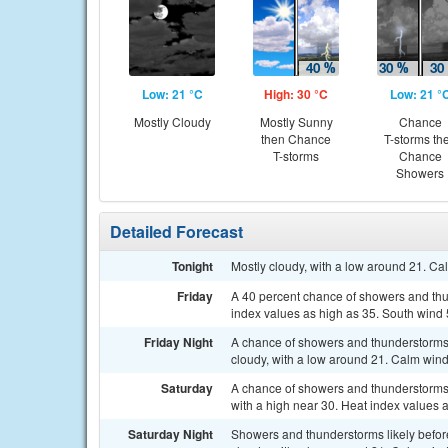
Low: 21 °C
High: 30 °C
Low: 21 °
Mostly Cloudy
Mostly Sunny
Chance
then Chance
T-storms th
T-storms
Chance
Showers
Detailed Forecast
Tonight
Mostly cloudy, with a low around 21. Ca
Friday
A 40 percent chance of showers and thun
index values as high as 35. South wind 
Friday Night
A chance of showers and thunderstorms
cloudy, with a low around 21. Calm wind
Saturday
A chance of showers and thunderstorms,
with a high near 30. Heat index values 
Saturday Night
Showers and thunderstorms likely befor