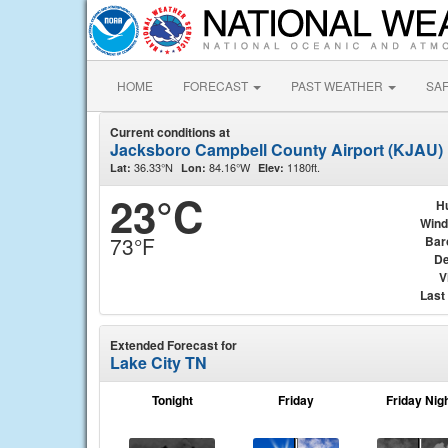
HOME
FORECAST
PAST WEATHER
SA
Current conditions at
Jacksboro Campbell County Airport (KJAU)
36.33°N
84.16°W
1180ft.
Lat:
Lon:
Elev:
23°C
H
Wind
73°F
Bar
De
V
Last
Extended Forecast for
Lake City TN
Tonight
Friday
Friday Nig