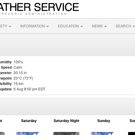
FETY
INFORMATION
EDUCATION
NEWS
SEARCH
umidity
100%
 Speed
Calm
ometer
30.15 in
wpoint
23°C (73°F)
isibility
16 km
 update
6 Aug 8:50 pm EDT
ht
Saturday
Saturday Night
Sunday
Su