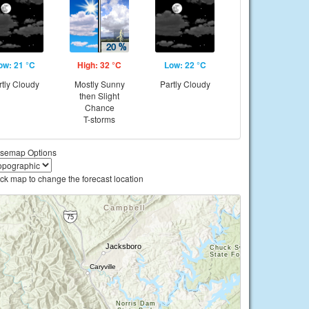
ow: 21 °C
High: 32 °C
Low: 22 °C
rtly Cloudy
Mostly Sunny
Partly Cloudy
then Slight
Chance
T-storms
semap Options
ick map to change the forecast location