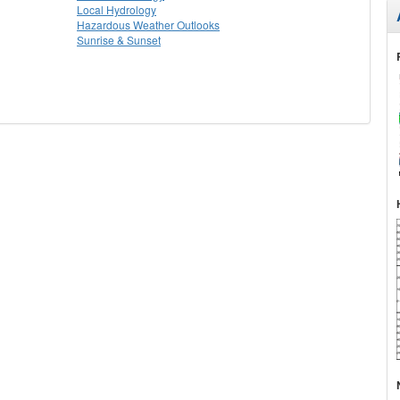
Local Hydrology
Hazardous Weather Outlooks
Sunrise & Sunset