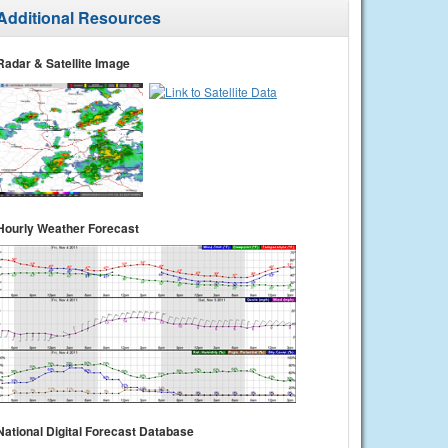
Additional Resources
Radar & Satellite Image
Hourly Weather Forecast
National Digital Forecast Database