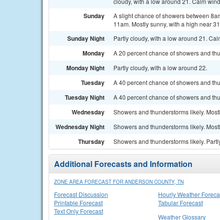
cloudy, with a low around 21. Calm wind
Sunday
A slight chance of showers between 8am
11am. Mostly sunny, with a high near 31
Sunday Night
Partly cloudy, with a low around 21. Ca
Monday
A 20 percent chance of showers and thun
Monday Night
Partly cloudy, with a low around 22.
Tuesday
A 40 percent chance of showers and thu
Tuesday Night
A 40 percent chance of showers and thun
Wednesday
Showers and thunderstorms likely. Mostl
Wednesday Night
Showers and thunderstorms likely. Mostl
Thursday
Showers and thunderstorms likely. Partly
Additional Forecasts and Information
ZONE AREA FORECAST FOR ANDERSON COUNTY, TN
Forecast Discussion
Hourly Weather Foreca
Printable Forecast
Tabular Forecast
Text Only Forecast
Weather Glossary