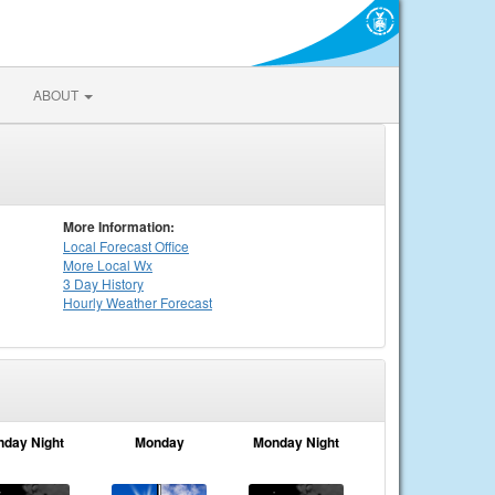
ABOUT
More Information:
Local
Forecast Office
More Local Wx
3 Day History
Hourly
Weather
Forecast
nday Night
Monday
Monday Night