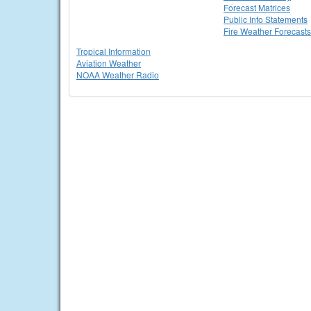
Forecast Matrices
Public Info Statements
Fire Weather Forecasts
Tropical Information
Aviation Weather
NOAA Weather Radio