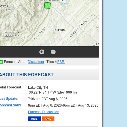
Forecast Area
Disclaimer
Tiles ©
ESRI
ABOUT THIS FORECAST
oint Forecast:
Lake City TN
36.22°N 84.17°W (Elev. 909 m)
ast Update
:
7:06 pm EDT Aug 6, 2026
orecast Valid
:
9pm EDT Aug 6, 2026-6pm EDT Aug 13, 2026
Forecast Discussion