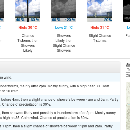
C
High: 30 °C
Low: 21 °C
High: 31 °C
L
Chance
Showers
Slight Chance
Pa
en
T-storms then
Likely then
T-storms
Showers
Slight Chance
Likely
Showers
Ba
Cl
lm wind.
derstorms, mainly after 2pm. Mostly sunny, with a high near 30. Heat
5 to 10 km/h.
 before 4am, then a slight chance of showers between 4am and 5am. Partly
. Chance of precipitation is 30%.
 then showers likely and possibly a thunderstorm after 2pm. Mostly sunny,
as high as 35. Calm wind. Chance of precipitation is 60%.
e 11pm, then a slight chance of showers between 11pm and 2am. Partly