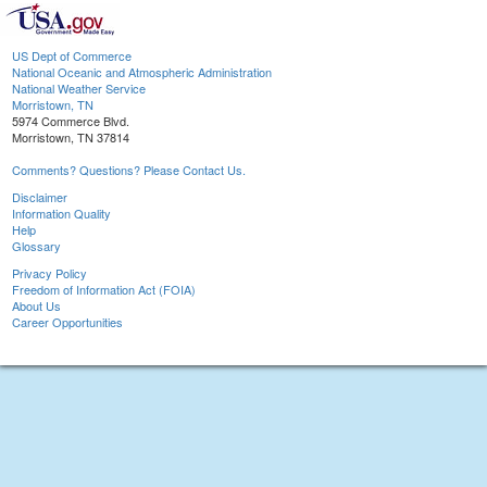
US Dept of Commerce
National Oceanic and Atmospheric Administration
National Weather Service
Morristown, TN
5974 Commerce Blvd.
Morristown, TN 37814
Comments? Questions? Please Contact Us.
Disclaimer
Information Quality
Help
Glossary
Privacy Policy
Freedom of Information Act (FOIA)
About Us
Career Opportunities