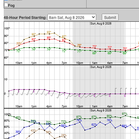
Fog
48-Hour Period Starting: