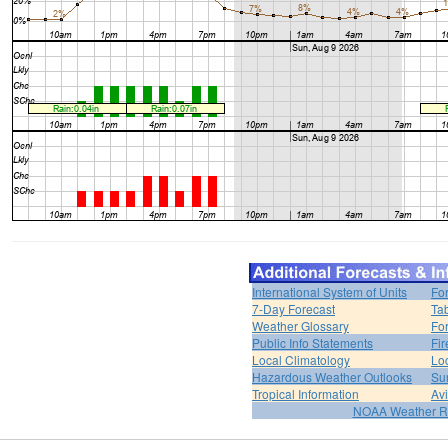
International System of Units
Fo
7-Day Forecast
Ta
Weather Glossary
For
Public Info Statements
Fi
Local Climatology
Lo
Hazardous Weather Outlooks
Su
Tropical Information
Av
NOAA Weather R