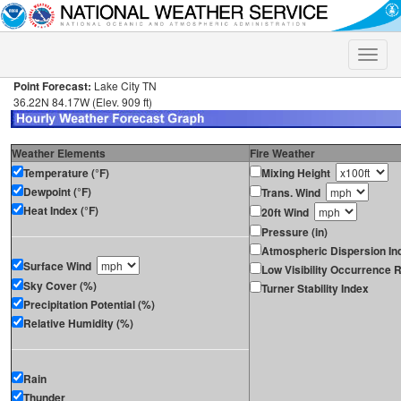
Toggle
naviga
Point Forecast:
Lake City TN
36.22N 84.17W (Elev. 909 ft)
Weather Elements
Fire Weather
Temperature (°F)
Mixing Height
Dewpoint (°F)
Trans. Wind
Heat Index (°F)
20ft Wind
Pressure (in)
Atmospheric Dispersion In
Surface Wind
Low Visibility Occurrence R
Sky Cover (%)
Turner Stability Index
Precipitation Potential (%)
Relative Humidity (%)
Rain
Thunder