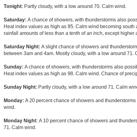
Tonight:
Partly cloudy, with a low around 70. Calm wind.
Saturday:
A chance of showers, with thunderstorms also possi
Heat index values as high as 95. Calm wind becoming south 
rainfall amounts of less than a tenth of an inch, except highe
Saturday Night:
A slight chance of showers and thunderstorm
between 3am and 4am. Mostly cloudy, with a low around 71. C
Sunday:
A chance of showers, with thunderstorms also possib
Heat index values as high as 98. Calm wind. Chance of precip
Sunday Night:
Partly cloudy, with a low around 71. Calm win
Monday:
A 20 percent chance of showers and thunderstorms a
wind.
Monday Night:
A 10 percent chance of showers and thunderst
71. Calm wind.