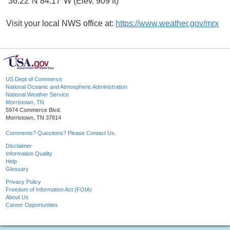
36.22°N 84.17°W (Elev. 909 ft)
Visit your local NWS office at:
https://www.weather.gov/mrx
US Dept of Commerce
National Oceanic and Atmospheric Administration
National Weather Service
Morristown, TN
5974 Commerce Blvd.
Morristown, TN 37814
Comments? Questions? Please Contact Us.
Disclaimer
Information Quality
Help
Glossary
Privacy Policy
Freedom of Information Act (FOIA)
About Us
Career Opportunities