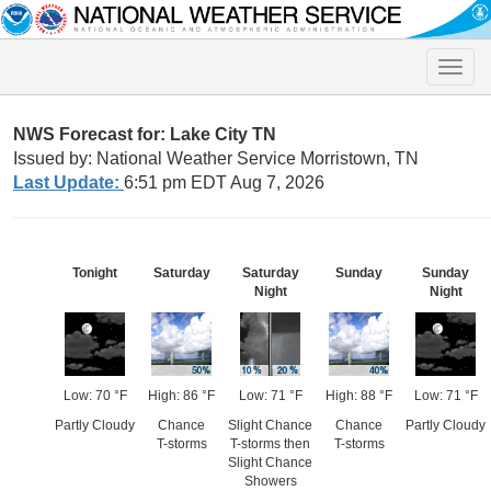
Toggle
naviga
NWS Forecast for: Lake City TN
Issued by: National Weather Service Morristown, TN
Last Update:
6:51 pm EDT Aug 7, 2026
Tonight
Saturday
Saturday
Sunday
Sunday
Night
Night
Low: 70 °F
High: 86 °F
Low: 71 °F
High: 88 °F
Low: 71 °F
Partly Cloudy
Chance
Slight Chance
Chance
Partly Cloudy
T-storms
T-storms then
T-storms
Slight Chance
Showers