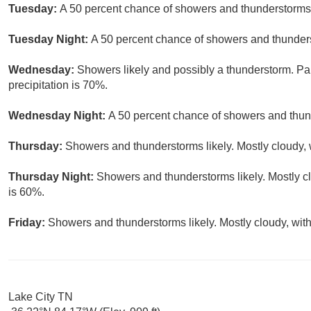
Tuesday:
A 50 percent chance of showers and thunderstorms.
Tuesday Night:
A 50 percent chance of showers and thunders
Wednesday:
Showers likely and possibly a thunderstorm. Par
precipitation is 70%.
Wednesday Night:
A 50 percent chance of showers and thund
Thursday:
Showers and thunderstorms likely. Mostly cloudy, w
Thursday Night:
Showers and thunderstorms likely. Mostly cl
is 60%.
Friday:
Showers and thunderstorms likely. Mostly cloudy, with
Lake City TN