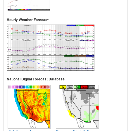
Hourly Weather Forecast
National Digital Forecast Database