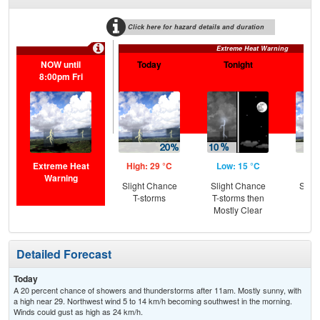
Click here for hazard details and duration
Extreme Heat Warning
NOW until
Today
Tonight
F
8:00pm Fri
Extreme Heat
High: 29 °C
Low: 15 °C
Hig
Warning
Slight Chance
Slight Chance
Slig
T-storms
T-storms then
T-
Mostly Clear
Detailed Forecast
Today
A 20 percent chance of showers and thunderstorms after 11am. Mostly sunny, with
a high near 29. Northwest wind 5 to 14 km/h becoming southwest in the morning.
Winds could gust as high as 24 km/h.