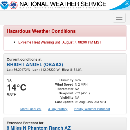
Toggle
naviga
Hazardous Weather Conditions
Extreme Heat Warning until August 7, 08:00 PM MST
Current conditions at
BRIGHT ANGEL (QBAA3)
36.20472°N
112.06222°W
8134.0ft.
Lat:
Lon:
Elev:
NA
62%
Humidity
14°C
N 2 MPH
Wind Speed
NA
Barometer
7°C (45°F)
Dewpoint
58°F
NA
Visibility
06 Aug 04:07 AM MST
Last update
More Local Wx
3 Day History
Hourly
Weather
Forecast
Extended Forecast for
8 Miles N Phantom Ranch AZ