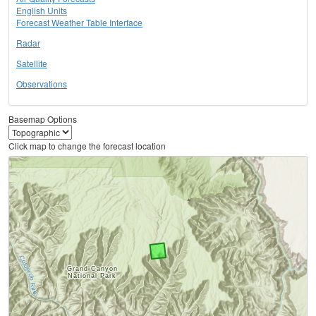
English Units
Forecast Weather Table Interface
Radar
Satellite
Observations
Basemap Options
Click map to change the forecast location