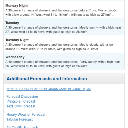
Monday Night
A 30 percent chance of showers and thunderstorms before 11pm. Mostly cloudy,
with a low around 14. West wind 11 to 16 km/h, with gusts as high as 27 km/h.
Tuesday
A 30 percent chance of showers and thunderstorms. Mostly sunny, with a high near
27. West wind 11 to 16 km/h, with gusts as high as 26 km/h.
Tuesday Night
A 30 percent chance of showers and thunderstorms. Mostly cloudy, with a low
around 13. West wind 11 to 21 km/h, with gusts as high as 29 km/h.
Wednesday
A 40 percent chance of showers and thunderstorms. Partly sunny, with a high near
26. West wind 10 to 16 km/h, with gusts as high as 26 km/h.
Additional Forecasts and Information
ZONE AREA FORECAST FOR GRAND CANYON COUNTRY, AZ
Forecast Discussion
Printable Forecast
Text Only Forecast
Hourly Weather Forecast
Tabular Forecast
Air Quality Forecasts