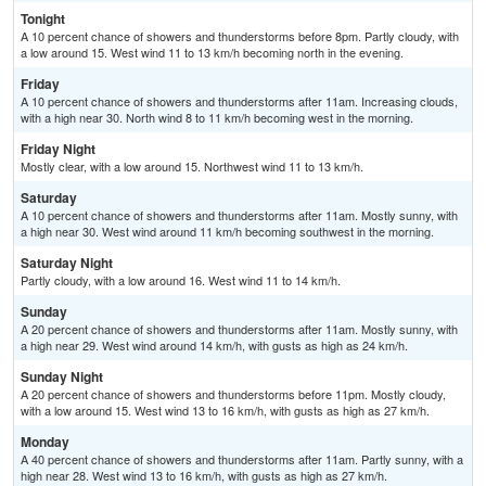
Tonight
A 10 percent chance of showers and thunderstorms before 8pm. Partly cloudy, with
a low around 15. West wind 11 to 13 km/h becoming north in the evening.
Friday
A 10 percent chance of showers and thunderstorms after 11am. Increasing clouds,
with a high near 30. North wind 8 to 11 km/h becoming west in the morning.
Friday Night
Mostly clear, with a low around 15. Northwest wind 11 to 13 km/h.
Saturday
A 10 percent chance of showers and thunderstorms after 11am. Mostly sunny, with
a high near 30. West wind around 11 km/h becoming southwest in the morning.
Saturday Night
Partly cloudy, with a low around 16. West wind 11 to 14 km/h.
Sunday
A 20 percent chance of showers and thunderstorms after 11am. Mostly sunny, with
a high near 29. West wind around 14 km/h, with gusts as high as 24 km/h.
Sunday Night
A 20 percent chance of showers and thunderstorms before 11pm. Mostly cloudy,
with a low around 15. West wind 13 to 16 km/h, with gusts as high as 27 km/h.
Monday
A 40 percent chance of showers and thunderstorms after 11am. Partly sunny, with a
high near 28. West wind 13 to 16 km/h, with gusts as high as 27 km/h.