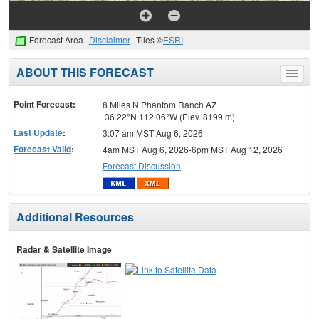
Forecast Area
Disclaimer
Tiles ©
ESRI
ABOUT THIS FORECAST
Toggle
menu
Point Forecast:
8 Miles N Phantom Ranch AZ
36.22°N 112.06°W (Elev. 8199 m)
Last Update
:
3:07 am MST Aug 6, 2026
Forecast Valid
:
4am MST Aug 6, 2026-6pm MST Aug 12, 2026
Forecast Discussion
Additional Resources
Radar & Satellite Image