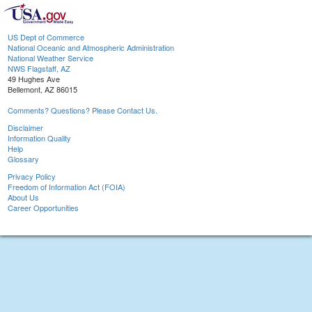
US Dept of Commerce
National Oceanic and Atmospheric Administration
National Weather Service
NWS Flagstaff, AZ
49 Hughes Ave
Bellemont, AZ 86015
Comments? Questions? Please Contact Us.
Disclaimer
Information Quality
Help
Glossary
Privacy Policy
Freedom of Information Act (FOIA)
About Us
Career Opportunities