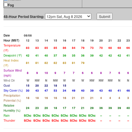
Fog
48-Hour Period Starting:
Date
08/08
Hour (MST)
12
13
14
15
16
17
18
19
20
21
22
23
Temperature
83
83
85
85
86
84
79
73
70
68
68
66
(°F)
Dewpoint (°F)
42
41
40
37
36
35
36
39
42
42
42
41
Heat Index
81
81
82
82
83
81
79
(°F)
Surface Wind
8
9
10
9
7
7
6
6
8
7
6
6
(mph)
Wind Dir
W
NW
N
NW
W
W
W
NW
NW
NW
N
N
Gust
15
20
22
18
15
Sky Cover (%)
30
43
47
53
34
49
40
39
43
40
41
46
Precipitation
18
18
16
16
16
21
21
21
4
4
4
3
Potential (%)
Relative
24
23
20
18
17
17
21
29
36
39
39
40
Humidity (%)
Rain
SChc
SChc
SChc
SChc
SChc
SChc
SChc
SChc
--
--
--
--
Thunder
SChc
SChc
SChc
SChc
SChc
SChc
SChc
SChc
--
--
--
--