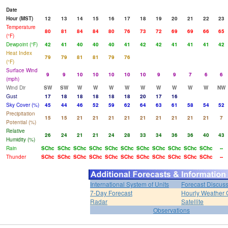
Date
Hour (MST)
12
13
14
15
16
17
18
19
20
21
22
23
Temperature
80
81
84
84
80
76
73
72
69
69
66
65
(°F)
Dewpoint (°F)
42
41
40
40
40
41
42
42
41
41
41
42
Heat Index
79
79
81
81
79
76
(°F)
Surface Wind
9
9
10
10
10
10
10
9
9
7
6
6
(mph)
Wind Dir
SW
SW
W
W
W
W
W
W
W
W
W
NW
Gust
17
18
18
18
18
18
20
17
16
Sky Cover (%)
45
44
46
52
59
62
64
63
61
58
54
52
Precipitation
15
15
21
21
21
21
21
21
21
21
21
7
Potential (%)
Relative
26
24
21
21
24
28
33
34
36
36
40
43
Humidity (%)
Rain
SChc
SChc
SChc
SChc
SChc
SChc
SChc
SChc
SChc
SChc
SChc
--
Thunder
SChc
SChc
SChc
SChc
SChc
SChc
SChc
SChc
SChc
SChc
SChc
--
International System of Units
Forecast Discus
7-Day Forecast
Hourly Weather 
Radar
Satellite
Observations