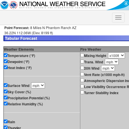
Toggle
naviga
Point Forecast:
8 Miles N Phantom Ranch AZ
36.22N 112.06W (Elev. 8199 ft)
Weather Elements
Fire Weather
Temperature (°F)
Mixing Height
Dewpoint (°F)
Trans. Wind
Heat Index (°F)
20ft Wind
Vent Rate (x1000 mph-ft)
Atmospheric Dispersion In
Surface Wind
Low Visibility Occurrence R
Sky Cover (%)
Turner Stability Index
Precipitation Potential (%)
Relative Humidity (%)
Rain
Thunder