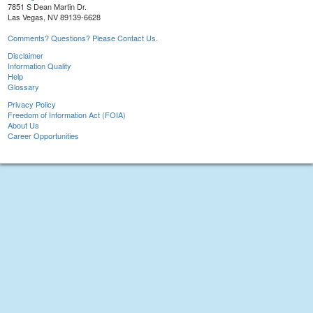
7851 S Dean Martin Dr.
Las Vegas, NV 89139-6628
Comments? Questions? Please Contact Us.
Disclaimer
Information Quality
Help
Glossary
Privacy Policy
Freedom of Information Act (FOIA)
About Us
Career Opportunities