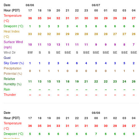
Date
08/06
08/07
Hour (PDT)
17
18
19
20
21
22
23
00
01
02
03
04
Temperature
36
35
34
32
31
31
30
30
29
29
28
27
(°C)
Dewpoint (°C)
1
3
3
3
3
4
5
6
6
6
6
6
Heat Index
33
32
32
30
29
29
28
28
28
27
27
26
(°C)
Surface Wind
10
11
13
13
11
11
11
9
9
9
8
7
(mph)
Wind Dir
SW
S
S
SE
SSE
S
SSE
SSE
SSE
SE
SSE
SSE
Gust
Sky Cover (%)
1
1
2
3
4
6
4
5
4
3
5
2
Precipitation
0
1
1
1
0
0
0
0
0
1
1
1
Potential (%)
Relative
11
13
15
15
18
19
21
22
22
23
24
26
Humidity (%)
Rain
--
--
--
--
--
--
--
--
--
--
--
--
Thunder
--
--
--
--
--
--
--
--
--
--
--
--
Date
08/08
Hour (PDT)
17
18
19
20
21
22
23
00
01
02
03
04
Temperature
36
35
34
33
31
31
31
30
30
29
28
27
(°C)
Dewpoint (°C)
5
6
6
6
5
6
6
7
6
6
6
5