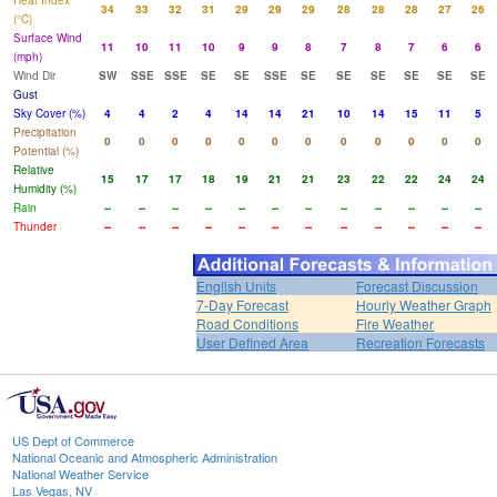
Heat Index
34
33
32
31
29
29
29
28
28
28
27
26
(°C)
Surface Wind
11
10
11
10
9
9
8
7
8
7
6
6
(mph)
Wind Dir
SW
SSE
SSE
SE
SE
SSE
SE
SE
SE
SE
SE
SE
Gust
Sky Cover (%)
4
4
2
4
14
14
21
10
14
15
11
5
Precipitation
0
0
0
0
0
0
0
0
0
0
0
0
Potential (%)
Relative
15
17
17
18
19
21
21
23
22
22
24
24
Humidity (%)
Rain
--
--
--
--
--
--
--
--
--
--
--
--
Thunder
--
--
--
--
--
--
--
--
--
--
--
--
English Units
Forecast Discussion
7-Day Forecast
Hourly Weather Graph
Road Conditions
Fire Weather
User Defined Area
Recreation Forecasts
US Dept of Commerce
National Oceanic and Atmospheric Administration
National Weather Service
Las Vegas, NV