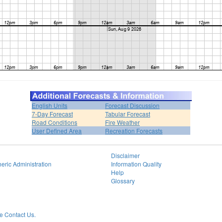
English Units
Forecast Discussion
7-Day Forecast
Tabular Forecast
Road Conditions
Fire Weather
User Defined Area
Recreation Forecasts
Disclaimer
eric Administration
Information Quality
Help
Glossary
 Contact Us.