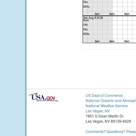
US Dept of Commerce
National Oceanic and Atmosph
National Weather Service
Las Vegas, NV
7851 S Dean Martin Dr.
Las Vegas, NV 89139-6628
Comments? Questions? Please