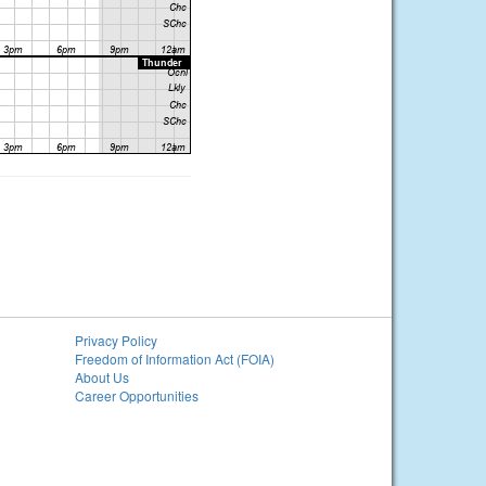
Privacy Policy
Freedom of Information Act (FOIA)
About Us
Career Opportunities