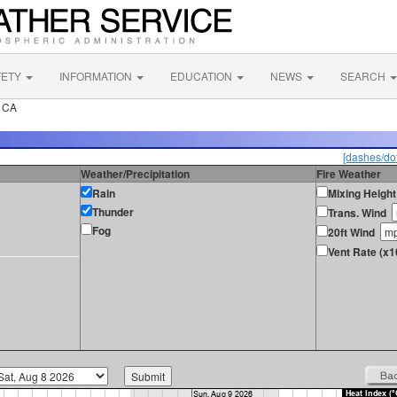
FETY
INFORMATION
EDUCATION
NEWS
SEARCH
k CA
[dashes/dot
Weather/Precipitation
Fire Weather
Rain
Mixing Height
Thunder
Trans. Wind
Fog
20ft Wind
Vent Rate (x