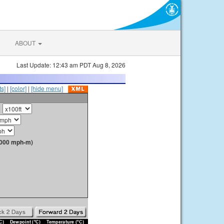
ABOUT
Last Update: 12:43 am PDT Aug 8, 2026
s]
|
[color]
|
[hide menu]
1000 mph-m)