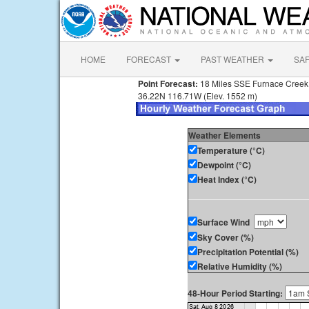
HOME
FORECAST
PAST WEATHER
SA
Point Forecast:
18 Miles SSE Furnace Cree
36.22N 116.71W (Elev. 1552 m)
Weather Elements
Temperature (°C)
Dewpoint (°C)
Heat Index (°C)
Surface Wind
Sky Cover (%)
Precipitation Potential (%)
Relative Humidity (%)
48-Hour Period Starting: