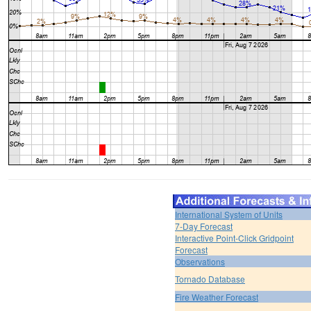
International System of Units
7-Day Forecast
Interactive Point-Click Gridpoint
Forecast
Observations
Tornado Database
Fire Weather Forecast