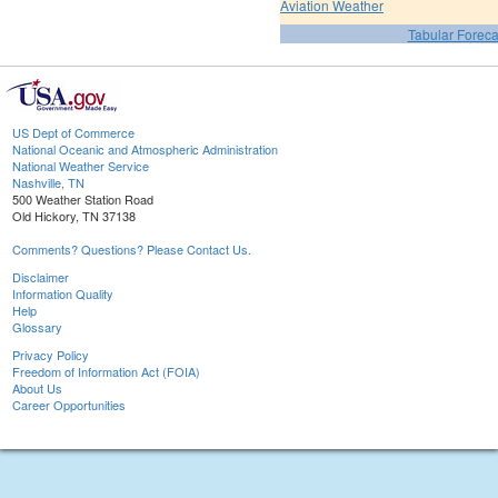
Aviation Weather
Tabular Foreca
US Dept of Commerce
National Oceanic and Atmospheric Administration
National Weather Service
Nashville, TN
500 Weather Station Road
Old Hickory, TN 37138
Comments? Questions? Please Contact Us.
Disclaimer
Information Quality
Help
Glossary
Privacy Policy
Freedom of Information Act (FOIA)
About Us
Career Opportunities