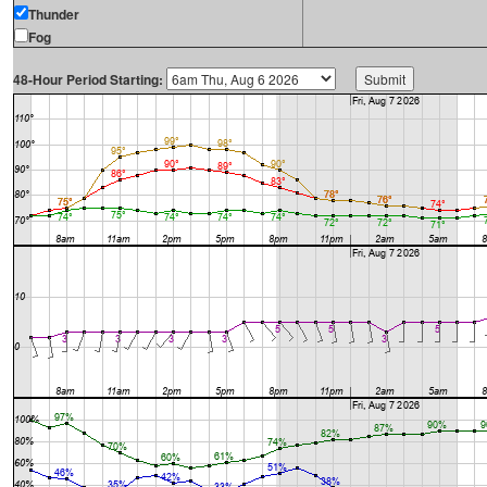
Thunder
Fog
48-Hour Period Starting: