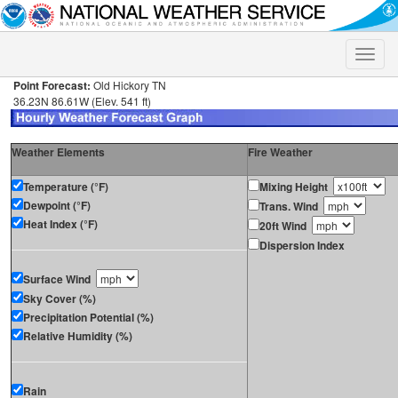
Toggle
naviga
Point Forecast:
Old Hickory TN
36.23N 86.61W (Elev. 541 ft)
Weather Elements
Fire Weather
Temperature (°F)
Mixing Height
Dewpoint (°F)
Trans. Wind
Heat Index (°F)
20ft Wind
Dispersion Index
Surface Wind
Sky Cover (%)
Precipitation Potential (%)
Relative Humidity (%)
Rain