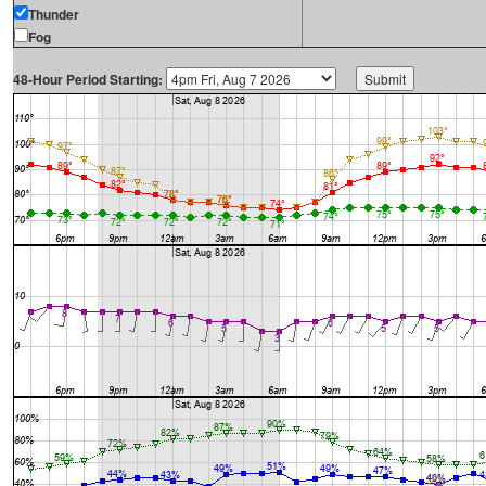
Thunder
Fog
48-Hour Period Starting: