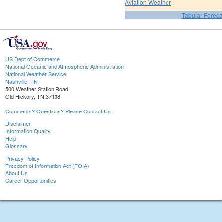
Aviation Weather
Tabular Foreca
US Dept of Commerce
National Oceanic and Atmospheric Administration
National Weather Service
Nashville, TN
500 Weather Station Road
Old Hickory, TN 37138
Comments? Questions? Please Contact Us.
Disclaimer
Information Quality
Help
Glossary
Privacy Policy
Freedom of Information Act (FOIA)
About Us
Career Opportunities