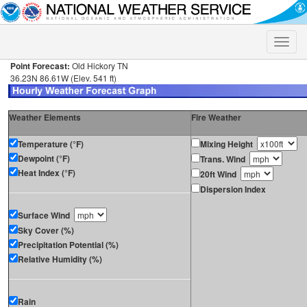
Toggle
naviga
Point Forecast:
Old Hickory TN
36.23N 86.61W (Elev. 541 ft)
Weather Elements
Fire Weather
Temperature (°F)
Mixing Height
Dewpoint (°F)
Trans. Wind
Heat Index (°F)
20ft Wind
Dispersion Index
Surface Wind
Sky Cover (%)
Precipitation Potential (%)
Relative Humidity (%)
Rain