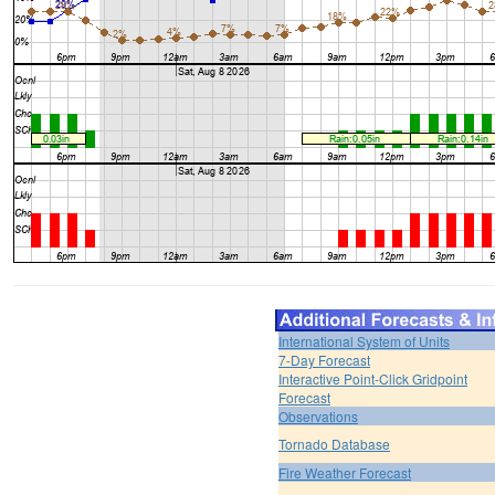
International System of Units
7-Day Forecast
Interactive Point-Click Gridpoint
Forecast
Observations
Tornado Database
Fire Weather Forecast