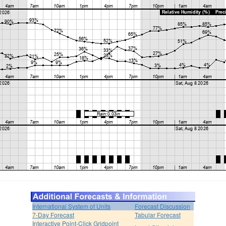
International System of Units
Forecast Discussion
7-Day Forecast
Tabular Forecast
Interactive Point-Click Gridpoint