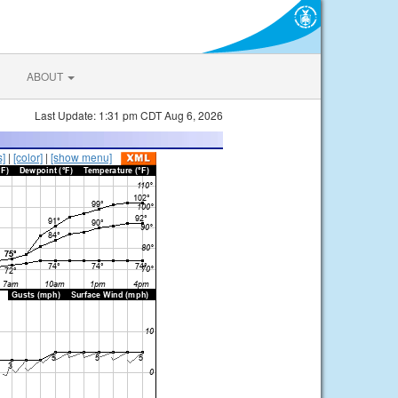
ABOUT
Last Update: 1:31 pm CDT Aug 6, 2026
s]
|
[color]
|
[show menu]