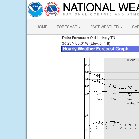
HOME
FORECAST
PAST WEATHER
SA
Point Forecast:
Old Hickory TN
36.23N 86.61W (Elev. 541 ft)