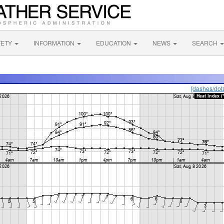
FETY
INFORMATION
EDUCATION
NEWS
SEARCH
[dashes/dot