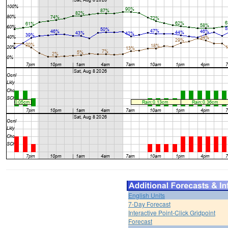
English Units
7-Day Forecast
Interactive Point-Click Gridpoint
Forecast