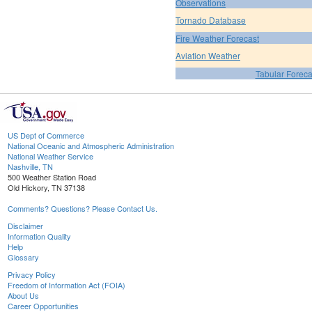
Observations
Tornado Database
Fire Weather Forecast
Aviation Weather
Tabular Foreca
US Dept of Commerce
National Oceanic and Atmospheric Administration
National Weather Service
Nashville, TN
500 Weather Station Road
Old Hickory, TN 37138
Comments? Questions? Please Contact Us.
Disclaimer
Information Quality
Help
Glossary
Privacy Policy
Freedom of Information Act (FOIA)
About Us
Career Opportunities