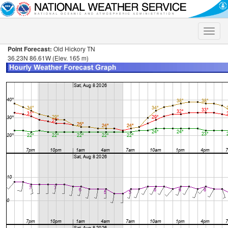
Toggle
naviga
Point Forecast:
Old Hickory TN
36.23N 86.61W (Elev. 165 m)