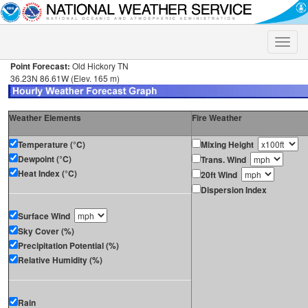
Toggle
naviga
Point Forecast:
Old Hickory TN
36.23N 86.61W (Elev. 165 m)
Weather Elements
Fire Weather
Temperature (°C)
Mixing Height
Dewpoint (°C)
Trans. Wind
Heat Index (°C)
20ft Wind
Dispersion Index
Surface Wind
Sky Cover (%)
Precipitation Potential (%)
Relative Humidity (%)
Rain