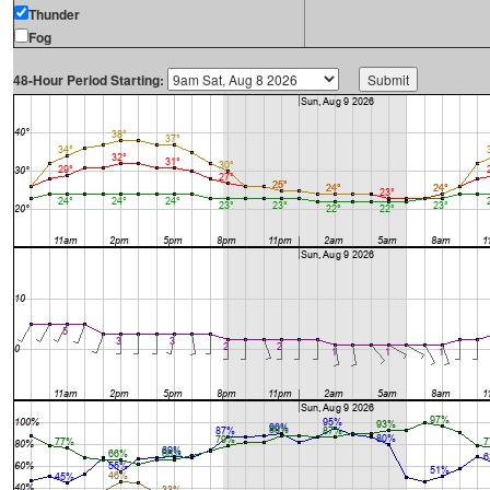
Thunder
Fog
48-Hour Period Starting: