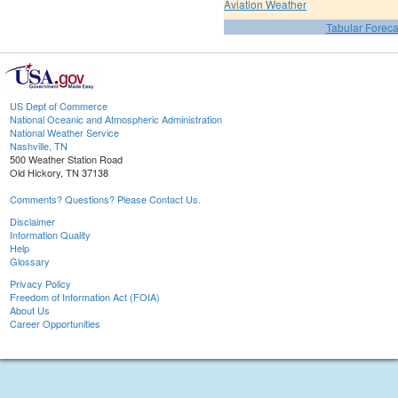
Aviation Weather
Tabular Foreca
US Dept of Commerce
National Oceanic and Atmospheric Administration
National Weather Service
Nashville, TN
500 Weather Station Road
Old Hickory, TN 37138
Comments? Questions? Please Contact Us.
Disclaimer
Information Quality
Help
Glossary
Privacy Policy
Freedom of Information Act (FOIA)
About Us
Career Opportunities