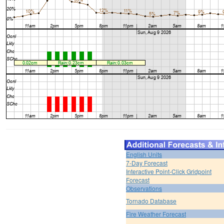
English Units
7-Day Forecast
Interactive Point-Click Gridpoint
Forecast
Observations
Tornado Database
Fire Weather Forecast