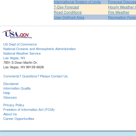
International System of Units
Forecast Discus
7-Day Forecast
Hourly Weather 
Road Conditions
Fire Weather
User Defined Area
Recreation Fore
US Dept of Commerce
National Oceanic and Atmospheric Administration
National Weather Service
Las Vegas, NV
7851 S Dean Martin Dr.
Las Vegas, NV 89139-6628
Comments? Questions? Please Contact Us.
Disclaimer
Information Quality
Help
Glossary
Privacy Policy
Freedom of Information Act (FOIA)
About Us
Career Opportunities