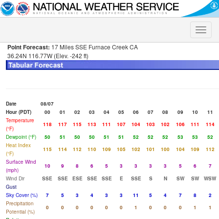
Toggle
naviga
Point Forecast:
17 Miles SSE Furnace Creek CA
36.24N 116.77W (Elev. -242 ft)
Date
08/07
Hour (PDT)
00
01
02
03
04
05
06
07
08
09
10
11
Temperature
118
117
115
113
111
107
104
103
102
106
111
114
(°F)
Dewpoint (°F)
50
51
50
50
51
51
52
52
52
53
53
52
Heat Index
115
114
112
110
109
105
102
101
100
104
109
112
(°F)
Surface Wind
10
9
8
6
5
3
3
3
3
5
6
7
(mph)
Wind Dir
SSE
SSE
ESE
SSE
SSE
E
SSE
S
N
SW
SW
WSW
Gust
Sky Cover (%)
7
5
3
4
3
3
11
5
4
7
8
2
Precipitation
0
0
0
0
0
0
1
0
0
0
1
1
Potential (%)