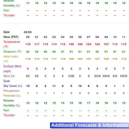
Relative
11
12
12
13
14
16
18
18
19
18
15
13
Humidity (%)
Rain
--
--
--
--
--
--
--
--
--
--
--
--
Thunder
--
--
--
--
--
--
--
--
--
--
--
--
Date
08/08
Hour (PDT)
00
01
02
03
04
05
06
07
08
09
10
11
Temperature
118
117
115
114
112
108
106
104
103
107
113
115
(°F)
Dewpoint (°F)
52
52
50
50
51
51
51
51
52
51
51
51
Heat Index
116
115
112
111
110
106
104
101
101
105
110
112
(°F)
Surface Wind
5
5
5
3
3
3
3
3
3
3
5
7
(mph)
Wind Dir
SE
SE
E
E
E
ENE
E
S
SSW
WSW
SW
WSW
Gust
Sky Cover (%)
15
9
5
11
6
5
10
6
6
3
1
1
Precipitation
1
1
1
1
1
0
0
0
0
0
0
0
Potential (%)
Relative
12
12
12
12
14
15
16
17
18
16
13
13
Humidity (%)
Rain
--
--
--
--
--
--
--
--
--
--
--
--
Thunder
--
--
--
--
--
--
--
--
--
--
--
--