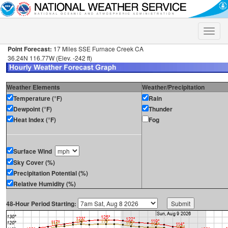
Toggle
naviga
Point Forecast:
17 Miles SSE Furnace Creek CA
36.24N 116.77W (Elev. -242 ft)
Weather Elements
Weather/Precipitation
Temperature (°F)
Rain
Dewpoint (°F)
Thunder
Heat Index (°F)
Fog
Surface Wind
Sky Cover (%)
Precipitation Potential (%)
Relative Humidity (%)
48-Hour Period Starting: