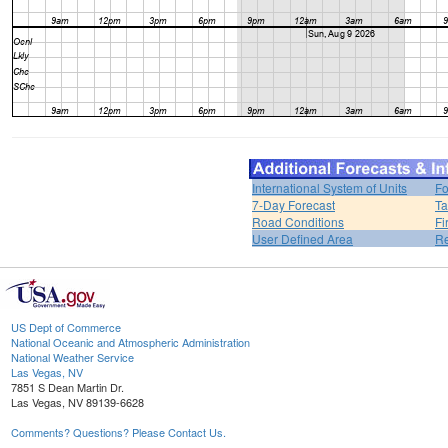
International System of Units
Fo
7-Day Forecast
Ta
Road Conditions
Fi
User Defined Area
Re
US Dept of Commerce
National Oceanic and Atmospheric Administration
National Weather Service
Las Vegas, NV
7851 S Dean Martin Dr.
Las Vegas, NV 89139-6628
Comments? Questions? Please Contact Us.