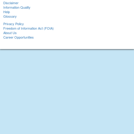
Disclaimer
Information Quality
Help
Glossary
Privacy Policy
Freedom of Information Act (FOIA)
About Us
Career Opportunities