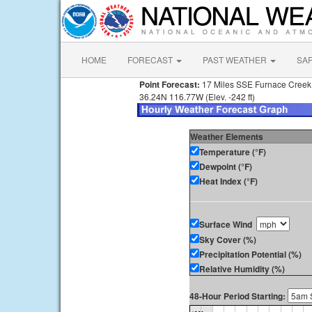
HOME
FORECAST
PAST WEATHER
SA
Point Forecast:
17 Miles SSE Furnace Cree
36.24N 116.77W (Elev. -242 ft)
Weather Elements
Temperature (°F)
Dewpoint (°F)
Heat Index (°F)
Surface Wind
Sky Cover (%)
Precipitation Potential (%)
Relative Humidity (%)
48-Hour Period Starting: