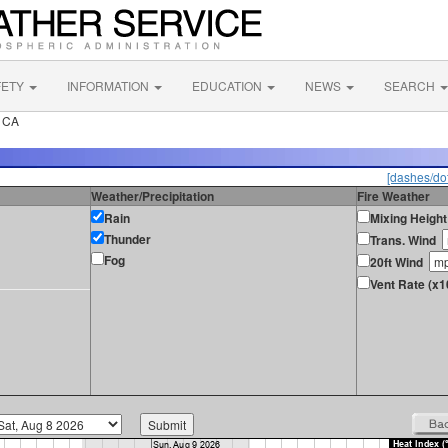
FETY
INFORMATION
EDUCATION
NEWS
SEARCH
k CA
[dashes/dot
Weather/Precipitation
Fire Weather
Rain
Mixing Height
Thunder
Trans. Wind
Fog
20ft Wind
Vent Rate (x1