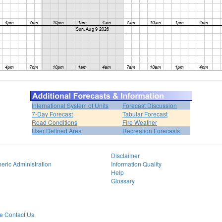
International System of Units
Forecast Discussion
7-Day Forecast
Tabular Forecast
Road Conditions
Fire Weather
User Defined Area
Recreation Forecasts
Disclaimer
eric Administration
Information Quality
Help
Glossary
 Contact Us.