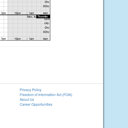
Privacy Policy
Freedom of Information Act (FOIA)
About Us
Career Opportunities