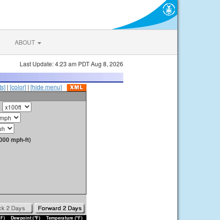
ABOUT
Last Update: 4:23 am PDT Aug 8, 2026
s]
|
[color]
|
[hide menu]
000 mph-ft)