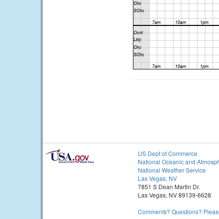
US Dept of Commerce
National Oceanic and Atmosph
National Weather Service
Las Vegas, NV
7851 S Dean Martin Dr.
Las Vegas, NV 89139-6628
Comments? Questions? Please