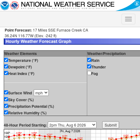
Toggle
naviga
Point Forecast:
17 Miles SSE Furnace Creek CA
36.24N 116.77W (Elev. -242 ft)
Weather Elements
Weather/Precipitation
Temperature (°F)
Rain
Dewpoint (°F)
Thunder
Heat Index (°F)
Fog
Surface Wind
Sky Cover (%)
Precipitation Potential (%)
Relative Humidity (%)
48-Hour Period Starting: