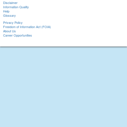
Disclaimer
Information Quality
Help
Glossary
Privacy Policy
Freedom of Information Act (FOIA)
About Us
Career Opportunities