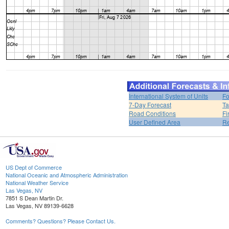
International System of Units
Fo
7-Day Forecast
Ta
Road Conditions
Fi
User Defined Area
Re
US Dept of Commerce
National Oceanic and Atmospheric Administration
National Weather Service
Las Vegas, NV
7851 S Dean Martin Dr.
Las Vegas, NV 89139-6628
Comments? Questions? Please Contact Us.