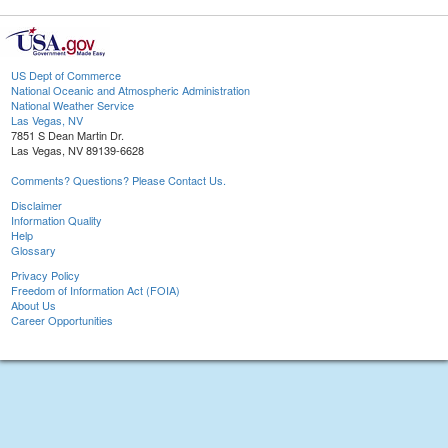
US Dept of Commerce
National Oceanic and Atmospheric Administration
National Weather Service
Las Vegas, NV
7851 S Dean Martin Dr.
Las Vegas, NV 89139-6628
Comments? Questions? Please Contact Us.
Disclaimer
Information Quality
Help
Glossary
Privacy Policy
Freedom of Information Act (FOIA)
About Us
Career Opportunities