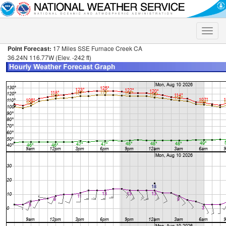
Toggle
naviga
Point Forecast:
17 Miles SSE Furnace Creek CA
36.24N 116.77W (Elev. -242 ft)