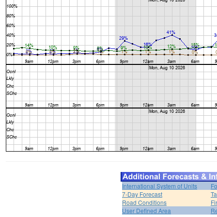
International System of Units
Fo
7-Day Forecast
Ta
Road Conditions
Fi
User Defined Area
Re