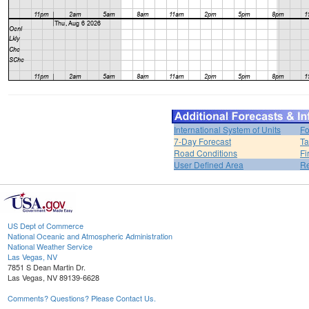
International System of Units
Fo
7-Day Forecast
Ta
Road Conditions
Fi
User Defined Area
Re
US Dept of Commerce
National Oceanic and Atmospheric Administration
National Weather Service
Las Vegas, NV
7851 S Dean Martin Dr.
Las Vegas, NV 89139-6628
Comments? Questions? Please Contact Us.