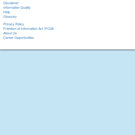
Disclaimer
Information Quality
Help
Glossary
Privacy Policy
Freedom of Information Act (FOIA)
About Us
Career Opportunities