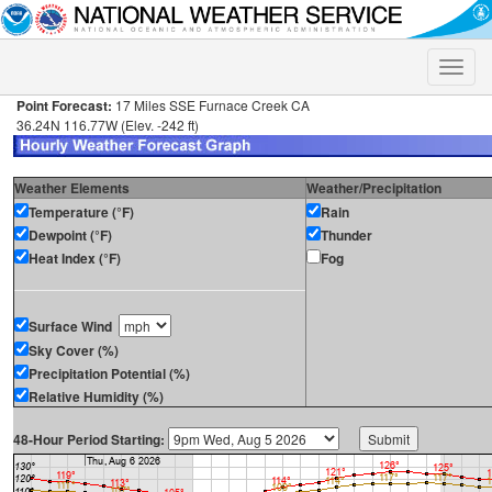
Toggle
naviga
Point Forecast:
17 Miles SSE Furnace Creek CA
36.24N 116.77W (Elev. -242 ft)
Weather Elements
Weather/Precipitation
Temperature (°F)
Rain
Dewpoint (°F)
Thunder
Heat Index (°F)
Fog
Surface Wind
Sky Cover (%)
Precipitation Potential (%)
Relative Humidity (%)
48-Hour Period Starting: