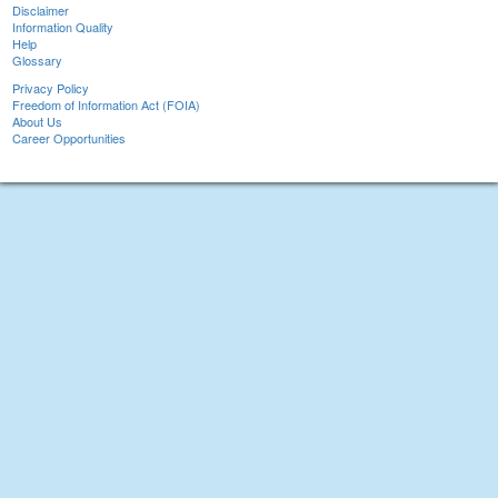
Disclaimer
Information Quality
Help
Glossary
Privacy Policy
Freedom of Information Act (FOIA)
About Us
Career Opportunities