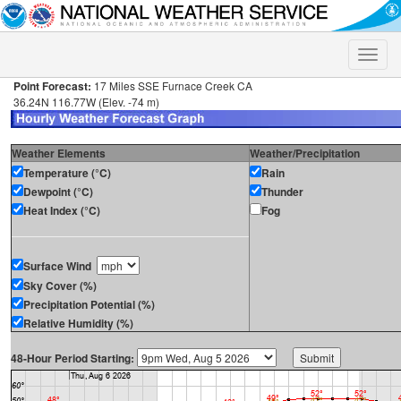
Toggle
naviga
Point Forecast:
17 Miles SSE Furnace Creek CA
36.24N 116.77W (Elev. -74 m)
Weather Elements
Weather/Precipitation
Temperature (°C)
Rain
Dewpoint (°C)
Thunder
Heat Index (°C)
Fog
Surface Wind
Sky Cover (%)
Precipitation Potential (%)
Relative Humidity (%)
48-Hour Period Starting: