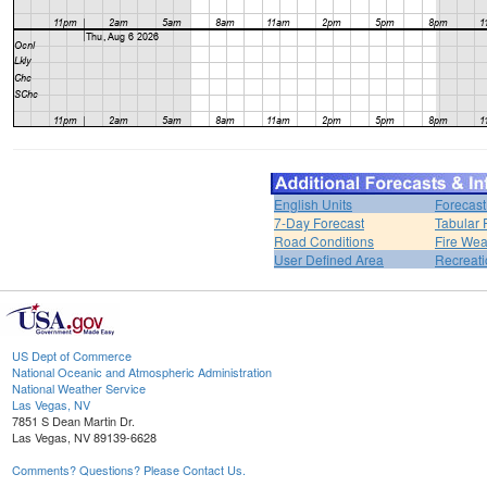
English Units
Forecast
7-Day Forecast
Tabular 
Road Conditions
Fire Wea
User Defined Area
Recreati
US Dept of Commerce
National Oceanic and Atmospheric Administration
National Weather Service
Las Vegas, NV
7851 S Dean Martin Dr.
Las Vegas, NV 89139-6628
Comments? Questions? Please Contact Us.