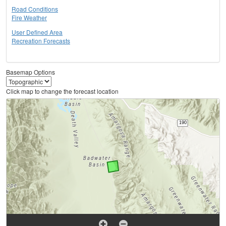
Road Conditions
Fire Weather
User Defined Area
Recreation Forecasts
Basemap Options
Click map to change the forecast location