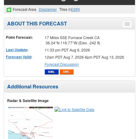
Forecast Area
Disclaimer
Tiles ©
ESRI
ABOUT THIS FORECAST
Toggle
menu
Point Forecast:
17 Miles SSE Furnace Creek CA
36.24°N 116.77°W (Elev. -242 ft)
Last Update
:
11:33 pm PDT Aug 6, 2026
Forecast Valid
:
12am PDT Aug 7, 2026-6pm PDT Aug 13, 2026
Forecast Discussion
Additional Resources
Radar & Satellite Image