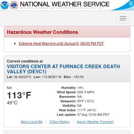
Toggle
naviga
Hazardous Weather Conditions
Extreme Heat Warning until August 9, 08:00 PM PDT
Current conditions at
VISITORS CENTER AT FURNACE CREEK DEATH
VALLEY (DEVC1)
36.46222°N
116.86361°W
-193.0ft.
Lat:
Lon:
Elev:
NA
14%
Humidity
113°F
SSE 5 MPH
Wind Speed
NA
Barometer
53°F (12°C)
Dewpoint
45°C
NA
Visibility
111°F (44°C)
Heat Index
07 Aug 12:00 AM PDT
Last update
More Local Wx
3 Day History
Hourly
Weather
Forecast