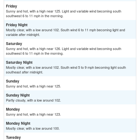
Friday
Sunny and hot, with a high near 125. Light and variable wind becoming south
southwest 6 to 11 mph in the morning.
Friday Night
Mostly clear, with a low around 102. South wind 6 to 11 mph becoming light and
variable after midnight.
Saturday
Sunny and hot, with a high near 126. Light and variable wind becoming south
southwest 6 to 11 mph in the morning.
Saturday Night
Mostly clear, with a low around 102. South wind 5 to 9 mph becoming light south
southeast after midnight.
Sunday
Sunny and hot, with a high near 125.
Sunday Night
Partly cloudy, with a low around 102.
Monday
Sunny and hot, with a high near 123.
Monday Night
Mostly clear, with a low around 100.
Tuesday