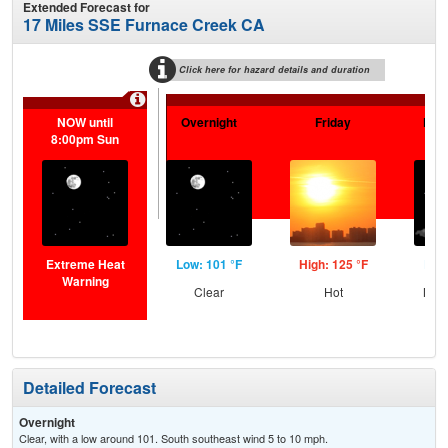
Extended Forecast for
17 Miles SSE Furnace Creek CA
Click here for hazard details and duration
NOW until
Overnight
Friday
Frid
8:00pm Sun
Extreme Heat
Low: 101 °F
High: 125 °F
Low:
Warning
Clear
Hot
Most
Detailed Forecast
Overnight
Clear, with a low around 101. South southeast wind 5 to 10 mph.