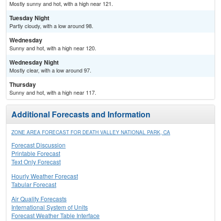
Mostly sunny and hot, with a high near 121.
Tuesday Night
Partly cloudy, with a low around 98.
Wednesday
Sunny and hot, with a high near 120.
Wednesday Night
Mostly clear, with a low around 97.
Thursday
Sunny and hot, with a high near 117.
Additional Forecasts and Information
ZONE AREA FORECAST FOR DEATH VALLEY NATIONAL PARK, CA
Forecast Discussion
Printable Forecast
Text Only Forecast
Hourly Weather Forecast
Tabular Forecast
Air Quality Forecasts
International System of Units
Forecast Weather Table Interface