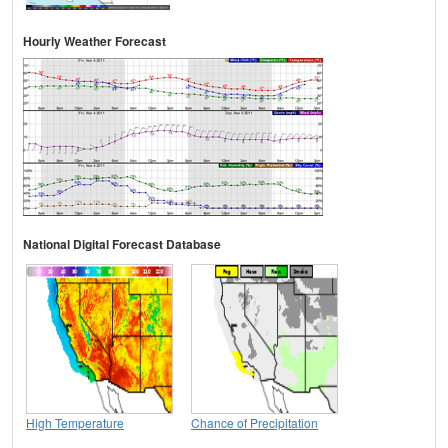
Hourly Weather Forecast
National Digital Forecast Database
High Temperature
Chance of Precipitation