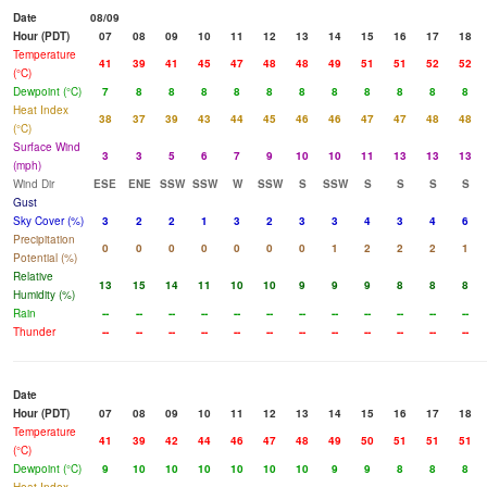
Date
08/09
Hour (PDT)
07
08
09
10
11
12
13
14
15
16
17
18
Temperature
41
39
41
45
47
48
48
49
51
51
52
52
(°C)
Dewpoint (°C)
7
8
8
8
8
8
8
8
8
8
8
8
Heat Index
38
37
39
43
44
45
46
46
47
47
48
48
(°C)
Surface Wind
3
3
5
6
7
9
10
10
11
13
13
13
(mph)
Wind Dir
ESE
ENE
SSW
SSW
W
SSW
S
SSW
S
S
S
S
Gust
Sky Cover (%)
3
2
2
1
3
2
3
3
4
3
4
6
Precipitation
0
0
0
0
0
0
0
1
2
2
2
1
Potential (%)
Relative
13
15
14
11
10
10
9
9
9
8
8
8
Humidity (%)
Rain
--
--
--
--
--
--
--
--
--
--
--
--
Thunder
--
--
--
--
--
--
--
--
--
--
--
--
Date
Hour (PDT)
07
08
09
10
11
12
13
14
15
16
17
18
Temperature
41
39
42
44
46
47
48
49
50
51
51
51
(°C)
Dewpoint (°C)
9
10
10
10
10
10
10
9
9
8
8
8