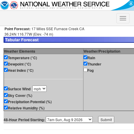
Toggle
naviga
Point Forecast:
17 Miles SSE Furnace Creek CA
36.24N 116.77W (Elev. -74 m)
Weather Elements
Weather/Precipitation
Temperature (°C)
Rain
Dewpoint (°C)
Thunder
Heat Index (°C)
Fog
Surface Wind
Sky Cover (%)
Precipitation Potential (%)
Relative Humidity (%)
48-Hour Period Starting: