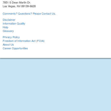
7851 S Dean Martin Dr.
Las Vegas, NV 89139-6628
Comments? Questions? Please Contact Us.
Disclaimer
Information Quality
Help
Glossary
Privacy Policy
Freedom of Information Act (FOIA)
About Us
Career Opportunities