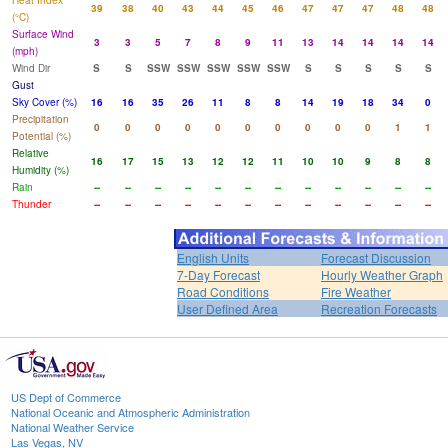
Heat Index
39
38
40
43
44
45
46
47
47
47
48
48
(°C)
Surface Wind
3
3
5
7
8
9
11
13
14
14
14
14
(mph)
Wind Dir
S
S
SSW
SSW
SSW
SSW
SSW
S
S
S
S
S
Gust
Sky Cover (%)
16
16
35
26
11
8
8
14
19
18
34
0
Precipitation
0
0
0
0
0
0
0
0
0
0
1
1
Potential (%)
Relative
16
17
15
13
12
12
11
10
10
9
8
8
Humidity (%)
Rain
--
--
--
--
--
--
--
--
--
--
--
--
Thunder
--
--
--
--
--
--
--
--
--
--
--
--
English Units
Forecast Discussion
7-Day Forecast
Hourly Weather Graph
Road Conditions
Fire Weather
User Defined Area
Recreation Forecasts
US Dept of Commerce
National Oceanic and Atmospheric Administration
National Weather Service
Las Vegas, NV