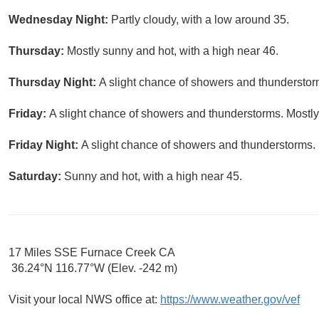
Wednesday Night:
Partly cloudy, with a low around 35.
Thursday:
Mostly sunny and hot, with a high near 46.
Thursday Night:
A slight chance of showers and thunderstorm
Friday:
A slight chance of showers and thunderstorms. Mostly
Friday Night:
A slight chance of showers and thunderstorms. 
Saturday:
Sunny and hot, with a high near 45.
17 Miles SSE Furnace Creek CA
36.24°N 116.77°W (Elev. -242 m)
Visit your local NWS office at:
https://www.weather.gov/vef