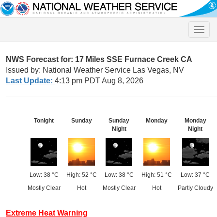
Toggle
naviga
NWS Forecast for: 17 Miles SSE Furnace Creek CA
Issued by: National Weather Service Las Vegas, NV
Last Update:
4:13 pm PDT Aug 8, 2026
Tonight
Sunday
Sunday
Monday
Monday
Night
Night
Low: 38 °C
High: 52 °C
Low: 38 °C
High: 51 °C
Low: 37 °C
Mostly Clear
Hot
Mostly Clear
Hot
Partly Cloudy
Extreme Heat Warning