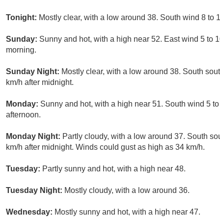
Tonight:
Mostly clear, with a low around 38. South wind 8 to 
Sunday:
Sunny and hot, with a high near 52. East wind 5 to 
morning.
Sunday Night:
Mostly clear, with a low around 38. South sou
km/h after midnight.
Monday:
Sunny and hot, with a high near 51. South wind 5 to 
afternoon.
Monday Night:
Partly cloudy, with a low around 37. South so
km/h after midnight. Winds could gust as high as 34 km/h.
Tuesday:
Partly sunny and hot, with a high near 48.
Tuesday Night:
Mostly cloudy, with a low around 36.
Wednesday:
Mostly sunny and hot, with a high near 47.