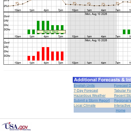
English Units
Forecast D
7-Day Forecast
Tabular Fo
Hazardous Weather
Recent St
Submit a Storm Report
Regional 
Local Climate
Interactiv
Home