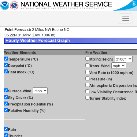
Toggle
naviga
Point Forecast:
2 Miles NW Boone NC
36.22N 81.69W (Elev. 1006 m)
Weather Elements
Fire Weather
Temperature (°C)
Mixing Height
Dewpoint (°C)
Trans. Wind
Heat Index (°C)
Vent Rate (x1000 mph-m)
Pressure (in)
Atmospheric Dispersion In
Surface Wind
Low Visibility Occurrence R
Sky Cover (%)
Turner Stability Index
Precipitation Potential (%)
Relative Humidity (%)
Rain
Thunder