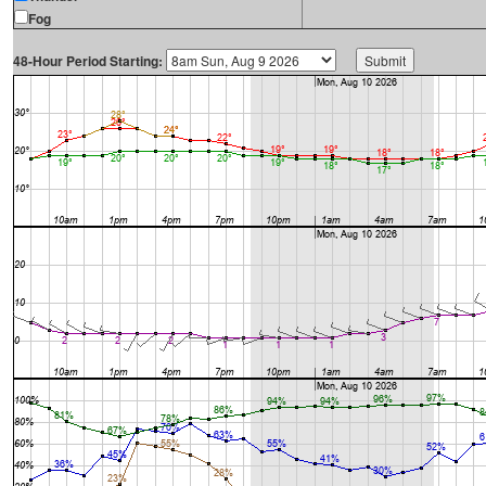
Fog
48-Hour Period Starting: