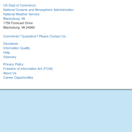
US Dept of Commerce
National Oceanic and Atmospheric Administration
National Weather Service
Blacksburg, VA
1750 Forecast Drive
Blacksburg, VA 24060
Comments? Questions? Please Contact Us.
Disclaimer
Information Quality
Help
Glossary
Privacy Policy
Freedom of Information Act (FOIA)
About Us
Career Opportunities