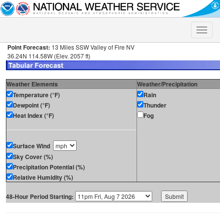
Toggle
naviga
Point Forecast:
13 Miles SSW Valley of Fire NV
36.24N 114.58W (Elev. 2057 ft)
Weather Elements
Weather/Precipitation
Temperature (°F)
Rain
Dewpoint (°F)
Thunder
Heat Index (°F)
Fog
Surface Wind
Sky Cover (%)
Precipitation Potential (%)
Relative Humidity (%)
48-Hour Period Starting: