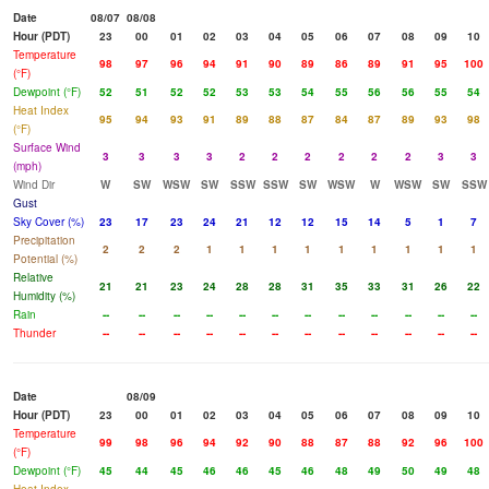
Date
08/07
08/08
Hour (PDT)
23
00
01
02
03
04
05
06
07
08
09
10
Temperature
98
97
96
94
91
90
89
86
89
91
95
100
(°F)
Dewpoint (°F)
52
51
52
52
53
53
54
55
56
56
55
54
Heat Index
95
94
93
91
89
88
87
84
87
89
93
98
(°F)
Surface Wind
3
3
3
3
2
2
2
2
2
2
3
3
(mph)
Wind Dir
W
SW
WSW
SW
SSW
SSW
SW
WSW
W
WSW
SW
SSW
Gust
Sky Cover (%)
23
17
23
24
21
12
12
15
14
5
1
7
Precipitation
2
2
2
1
1
1
1
1
1
1
1
1
Potential (%)
Relative
21
21
23
24
28
28
31
35
33
31
26
22
Humidity (%)
Rain
--
--
--
--
--
--
--
--
--
--
--
--
Thunder
--
--
--
--
--
--
--
--
--
--
--
--
Date
08/09
Hour (PDT)
23
00
01
02
03
04
05
06
07
08
09
10
Temperature
99
98
96
94
92
90
88
87
88
92
96
100
(°F)
Dewpoint (°F)
45
44
45
46
46
45
46
48
49
50
49
48