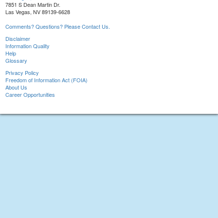
7851 S Dean Martin Dr.
Las Vegas, NV 89139-6628
Comments? Questions? Please Contact Us.
Disclaimer
Information Quality
Help
Glossary
Privacy Policy
Freedom of Information Act (FOIA)
About Us
Career Opportunities