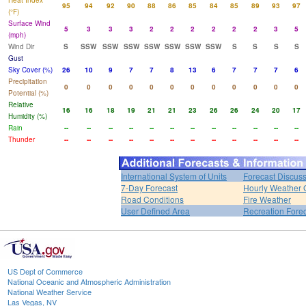
Heat Index
95
94
92
90
88
86
85
84
85
89
93
97
(°F)
Surface Wind
5
3
3
3
2
2
2
2
2
2
3
5
(mph)
Wind Dir
S
SSW
SSW
SSW
SSW
SSW
SSW
SSW
S
S
S
S
Gust
Sky Cover (%)
26
10
9
7
7
8
13
6
7
7
7
6
Precipitation
0
0
0
0
0
0
0
0
0
0
0
0
Potential (%)
Relative
16
16
18
19
21
21
23
26
26
24
20
17
Humidity (%)
Rain
--
--
--
--
--
--
--
--
--
--
--
--
Thunder
--
--
--
--
--
--
--
--
--
--
--
--
International System of Units
Forecast Discus
7-Day Forecast
Hourly Weather 
Road Conditions
Fire Weather
User Defined Area
Recreation Fore
US Dept of Commerce
National Oceanic and Atmospheric Administration
National Weather Service
Las Vegas, NV