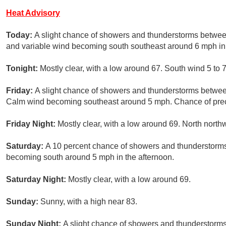
Heat Advisory
Today:
A slight chance of showers and thunderstorms betwee
and variable wind becoming south southeast around 6 mph in 
Tonight:
Mostly clear, with a low around 67. South wind 5 to
Friday:
A slight chance of showers and thunderstorms betwee
Calm wind becoming southeast around 5 mph. Chance of preci
Friday Night:
Mostly clear, with a low around 69. North north
Saturday:
A 10 percent chance of showers and thunderstorms
becoming south around 5 mph in the afternoon.
Saturday Night:
Mostly clear, with a low around 69.
Sunday:
Sunny, with a high near 83.
Sunday Night:
A slight chance of showers and thunderstorms