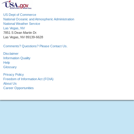
US Dept of Commerce
National Oceanic and Atmospheric Administration
National Weather Service
Las Vegas, NV
7851 S Dean Martin Dr.
Las Vegas, NV 89139-6628
Comments? Questions? Please Contact Us.
Disclaimer
Information Quality
Help
Glossary
Privacy Policy
Freedom of Information Act (FOIA)
About Us
Career Opportunities