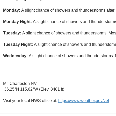
Monday:
A slight chance of showers and thunderstorms after 
Monday Night:
A slight chance of showers and thunderstorms
Tuesday:
A slight chance of showers and thunderstorms. Most
Tuesday Night:
A slight chance of showers and thunderstorms
Wednesday:
A slight chance of showers and thunderstorms. M
Mt. Charleston NV
36.25°N 115.62°W (Elev. 8481 ft)
Visit your local NWS office at:
https://www.weather.gov/vef