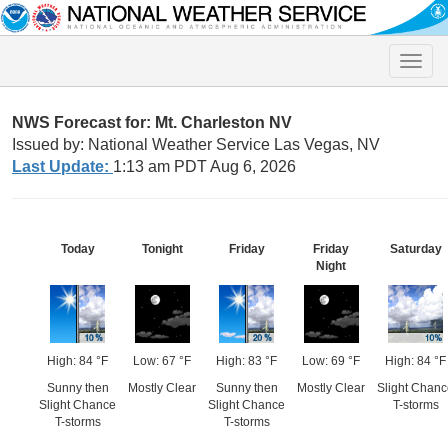
Toggle
naviga
NWS Forecast for: Mt. Charleston NV
Issued by: National Weather Service Las Vegas, NV
Last Update:
1:13 am PDT Aug 6, 2026
Today
Tonight
Friday
Friday
Saturday
Night
High: 84 °F
Low: 67 °F
High: 83 °F
Low: 69 °F
High: 84 °F
Sunny then
Mostly Clear
Sunny then
Mostly Clear
Slight Chan
Slight Chance
Slight Chance
T-storms
T-storms
T-storms