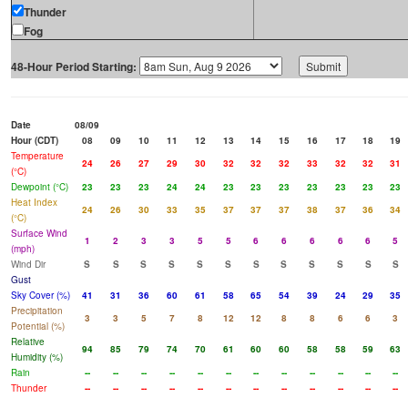
Thunder
Fog
48-Hour Period Starting:
Date
08/09
Hour (CDT)
08
09
10
11
12
13
14
15
16
17
18
19
Temperature
24
26
27
29
30
32
32
32
33
32
32
31
(°C)
Dewpoint (°C)
23
23
23
24
24
23
23
23
23
23
23
23
Heat Index
24
26
30
33
35
37
37
37
38
37
36
34
(°C)
Surface Wind
1
2
3
3
5
5
6
6
6
6
6
5
(mph)
Wind Dir
S
S
S
S
S
S
S
S
S
S
S
S
Gust
Sky Cover (%)
41
31
36
60
61
58
65
54
39
24
29
35
Precipitation
3
3
5
7
8
12
12
8
8
6
6
3
Potential (%)
Relative
94
85
79
74
70
61
60
60
58
58
59
63
Humidity (%)
Rain
--
--
--
--
--
--
--
--
--
--
--
--
Thunder
--
--
--
--
--
--
--
--
--
--
--
--