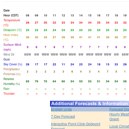
Date
Hour (CDT)
08
09
10
11
12
13
14
15
16
17
18
19
Temperature
26
27
30
32
33
34
34
34
35
34
33
32
(°C)
Dewpoint (°C)
23
23
24
24
24
23
23
23
23
23
23
23
Heat Index
26
30
35
37
39
39
41
41
41
39
38
37
(°C)
Surface Wind
5
6
7
8
7
7
7
7
7
7
6
6
(mph)
Wind Dir
SSW
SW
WSW
WSW
WSW
WSW
SW
WSW
WSW
WSW
SW
SSW
Gust
Sky Cover (%)
28
17
17
22
11
24
23
24
18
13
33
29
Precipitation
2
2
2
2
3
6
4
3
4
7
5
1
Potential (%)
Relative
85
79
70
64
60
54
53
53
51
54
54
58
Humidity (%)
Rain
--
--
--
--
--
--
--
--
--
--
--
--
Thunder
--
--
--
--
--
--
--
--
--
--
--
--
English Units
Forecast Di
Hourly Weat
7-Day Forecast
Graph
Interactive Point-Click Gridpoint
Local Clima
Forecast