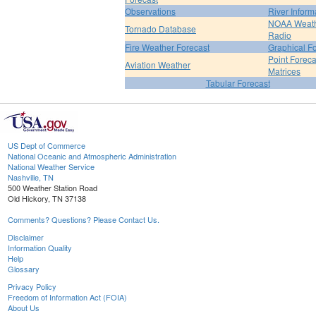
Observations
River Inform
NOAA Weat
Tornado Database
Radio
Fire Weather Forecast
Graphical F
Point Foreca
Aviation Weather
Matrices
Tabular Forecast
US Dept of Commerce
National Oceanic and Atmospheric Administration
National Weather Service
Nashville, TN
500 Weather Station Road
Old Hickory, TN 37138
Comments? Questions? Please Contact Us.
Disclaimer
Information Quality
Help
Glossary
Privacy Policy
Freedom of Information Act (FOIA)
About Us