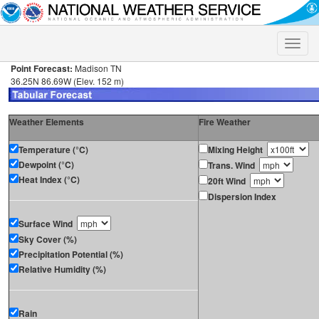
Toggle
naviga
Point Forecast:
Madison TN
36.25N 86.69W (Elev. 152 m)
Weather Elements
Fire Weather
Temperature (°C)
Mixing Height
Dewpoint (°C)
Trans. Wind
Heat Index (°C)
20ft Wind
Dispersion Index
Surface Wind
Sky Cover (%)
Precipitation Potential (%)
Relative Humidity (%)
Rain