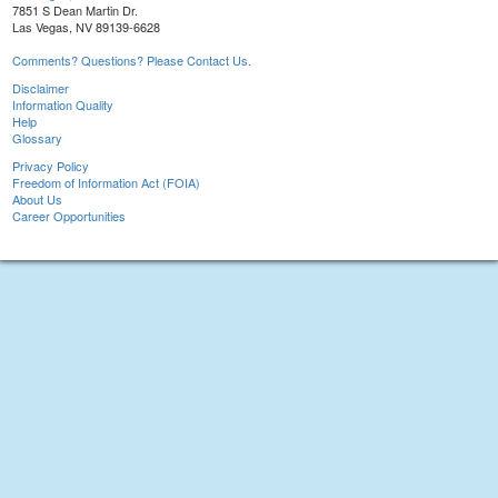
7851 S Dean Martin Dr.
Las Vegas, NV 89139-6628
Comments? Questions? Please Contact Us.
Disclaimer
Information Quality
Help
Glossary
Privacy Policy
Freedom of Information Act (FOIA)
About Us
Career Opportunities