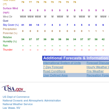
Heat Index
79
77
76
76
75
75
75
76
(°F)
Surface Wind
5
6
5
5
5
5
5
5
5
5
5
3
(mph)
Wind Dir
WSW
WSW
WSW
W
W
WSW
W
W
WSW
W
W
WSW
Gust
Sky Cover (%)
41
30
14
7
4
3
7
4
5
4
5
9
Precipitation
0
0
0
0
0
0
0
0
0
1
1
1
Potential (%)
Relative
34
37
37
36
36
36
36
34
37
37
38
42
Humidity (%)
Rain
--
--
--
--
--
--
--
--
--
--
--
--
Thunder
--
--
--
--
--
--
--
--
--
--
--
--
International System of Units
Forecast Discus
7-Day Forecast
Hourly Weather 
Road Conditions
Fire Weather
User Defined Area
Recreation Fore
US Dept of Commerce
National Oceanic and Atmospheric Administration
National Weather Service
Las Vegas, NV