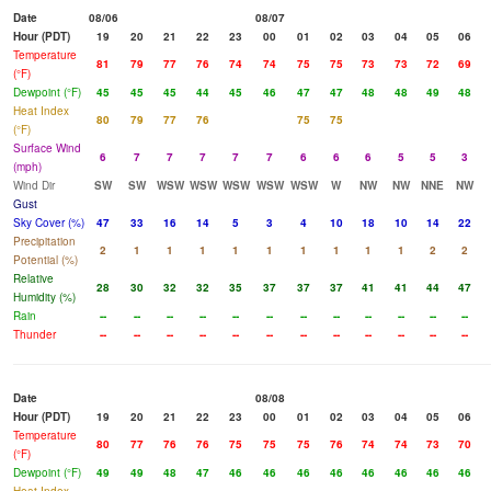
Date
08/06
08/07
Hour (PDT)
19
20
21
22
23
00
01
02
03
04
05
06
Temperature
81
79
77
76
74
74
75
75
73
73
72
69
(°F)
Dewpoint (°F)
45
45
45
44
45
46
47
47
48
48
49
48
Heat Index
80
79
77
76
75
75
(°F)
Surface Wind
6
7
7
7
7
7
6
6
6
5
5
3
(mph)
Wind Dir
SW
SW
WSW
WSW
WSW
WSW
WSW
W
NW
NW
NNE
NW
Gust
Sky Cover (%)
47
33
16
14
5
3
4
10
18
10
14
22
Precipitation
2
1
1
1
1
1
1
1
1
1
2
2
Potential (%)
Relative
28
30
32
32
35
37
37
37
41
41
44
47
Humidity (%)
Rain
--
--
--
--
--
--
--
--
--
--
--
--
Thunder
--
--
--
--
--
--
--
--
--
--
--
--
Date
08/08
Hour (PDT)
19
20
21
22
23
00
01
02
03
04
05
06
Temperature
80
77
76
76
75
75
75
76
74
74
73
70
(°F)
Dewpoint (°F)
49
49
48
47
46
46
46
46
46
46
46
46