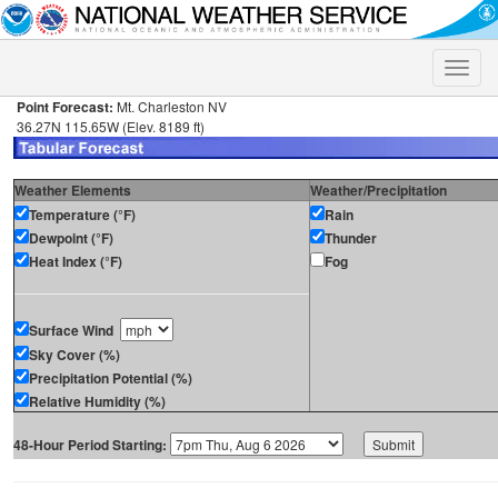
Toggle
naviga
Point Forecast:
Mt. Charleston NV
36.27N 115.65W (Elev. 8189 ft)
Weather Elements
Weather/Precipitation
Temperature (°F)
Rain
Dewpoint (°F)
Thunder
Heat Index (°F)
Fog
Surface Wind
Sky Cover (%)
Precipitation Potential (%)
Relative Humidity (%)
48-Hour Period Starting: