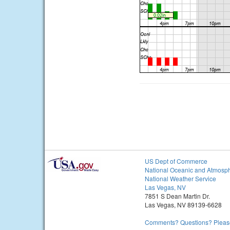
US Dept of Commerce
National Oceanic and Atmosph
National Weather Service
Las Vegas, NV
7851 S Dean Martin Dr.
Las Vegas, NV 89139-6628
Comments? Questions? Please