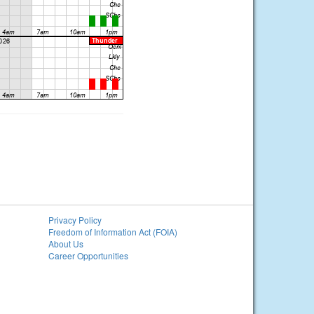
Privacy Policy
Freedom of Information Act (FOIA)
About Us
Career Opportunities