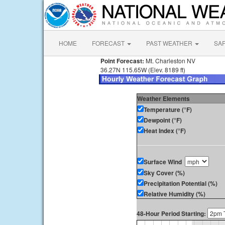
HOME
FORECAST
PAST WEATHER
SA
Point Forecast:
Mt. Charleston NV
36.27N 115.65W (Elev. 8189 ft)
Weather Elements
Temperature (°F)
Dewpoint (°F)
Heat Index (°F)
Surface Wind
Sky Cover (%)
Precipitation Potential (%)
Relative Humidity (%)
48-Hour Period Starting: