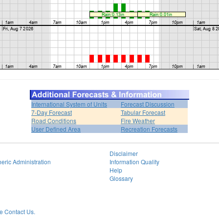
International System of Units
Forecast Discussion
7-Day Forecast
Tabular Forecast
Road Conditions
Fire Weather
User Defined Area
Recreation Forecasts
Disclaimer
eric Administration
Information Quality
Help
Glossary
 Contact Us.