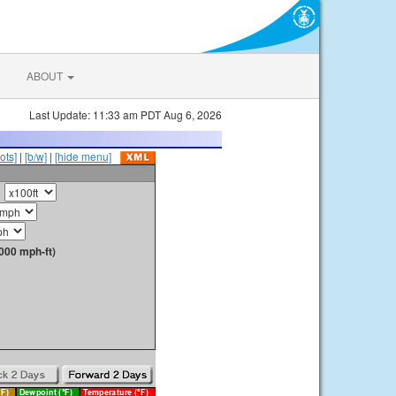
ABOUT
Last Update: 11:33 am PDT Aug 6, 2026
ots]
|
[b/w]
|
[hide menu]
000 mph-ft)