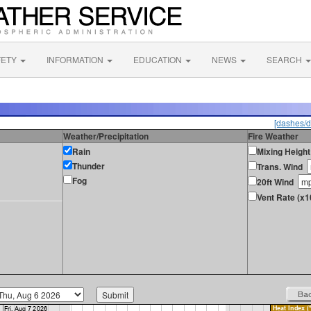
FETY
INFORMATION
EDUCATION
NEWS
SEARCH
[dashes/d
Weather/Precipitation
Fire Weather
Rain
Mixing Height
Thunder
Trans. Wind
Fog
20ft Wind
Vent Rate (x1