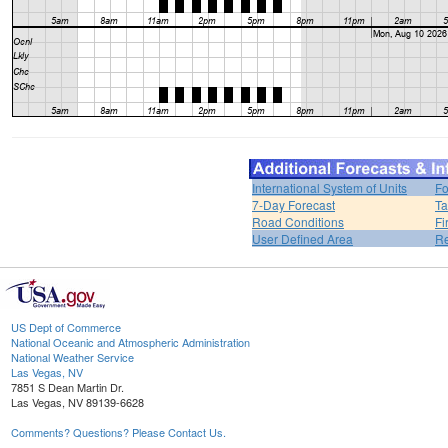
International System of Units
Fo
7-Day Forecast
Ta
Road Conditions
Fi
User Defined Area
Re
US Dept of Commerce
National Oceanic and Atmospheric Administration
National Weather Service
Las Vegas, NV
7851 S Dean Martin Dr.
Las Vegas, NV 89139-6628
Comments? Questions? Please Contact Us.