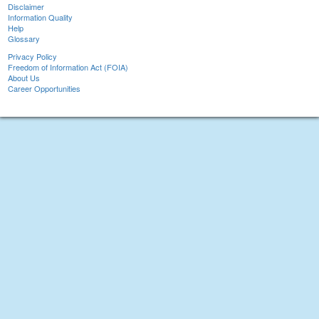
Disclaimer
Information Quality
Help
Glossary
Privacy Policy
Freedom of Information Act (FOIA)
About Us
Career Opportunities