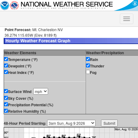
Toggle
naviga
Point Forecast:
Mt. Charleston NV
36.27N 115.65W (Elev. 8189 ft)
Weather Elements
Weather/Precipitation
Temperature (°F)
Rain
Dewpoint (°F)
Thunder
Heat Index (°F)
Fog
Surface Wind
Sky Cover (%)
Precipitation Potential (%)
Relative Humidity (%)
48-Hour Period Starting: