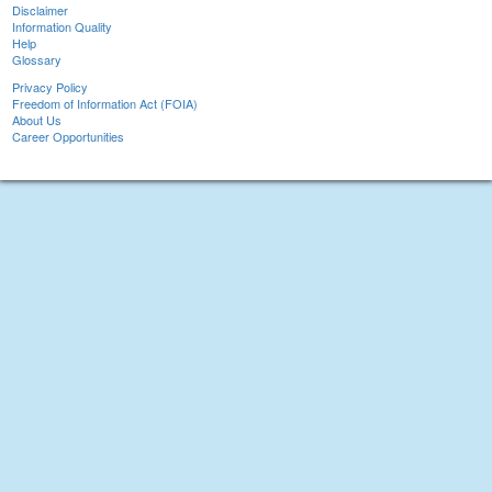
Disclaimer
Information Quality
Help
Glossary
Privacy Policy
Freedom of Information Act (FOIA)
About Us
Career Opportunities