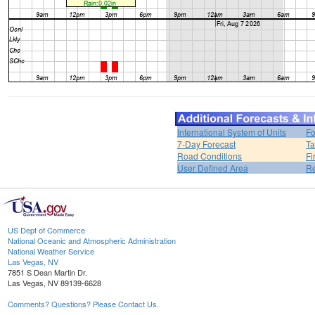
International System of Units
Fo
7-Day Forecast
Ta
Road Conditions
Fi
User Defined Area
Re
US Dept of Commerce
National Oceanic and Atmospheric Administration
National Weather Service
Las Vegas, NV
7851 S Dean Martin Dr.
Las Vegas, NV 89139-6628
Comments? Questions? Please Contact Us.