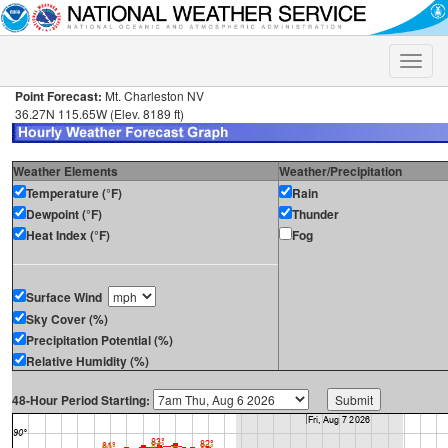
Toggle
naviga
Point Forecast:
Mt. Charleston NV
36.27N 115.65W (Elev. 8189 ft)
Weather Elements
Weather/Precipitation
Temperature (°F)
Rain
Dewpoint (°F)
Thunder
Heat Index (°F)
Fog
Surface Wind
Sky Cover (%)
Precipitation Potential (%)
Relative Humidity (%)
48-Hour Period Starting: