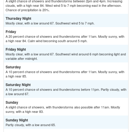
A slight chance of showers and thunderstorms between 2pm and 4pm. Increasing
clouds, with a high near 84. West wind 5 to 7 mph becoming east in the afternoon.
Chance of precipitation is 20%.
Thursday Night
Mostly clear, with a low around 67. Southwest wind 5 to 7 mph.
Friday
A 20 percent chance of showers and thunderstorms after 11am. Mostly sunny, with
a high near 84. Calm wind becoming south around 5 mph.
Friday Night
Mostly clear, with a low around 67. Southwest wind around 6 mph becoming light and
variable after midnight.
Saturday
A 10 percent chance of showers and thunderstorms after 11am. Mostly sunny, with
a high near 85.
Saturday Night
A 10 percent chance of showers and thunderstorms before 11pm. Partly cloudy, with
a low around 67.
Sunday
A slight chance of showers, with thunderstorms also possible after 11am. Mostly
sunny, with a high near 83.
Sunday Night
Partly cloudy, with a low around 65.