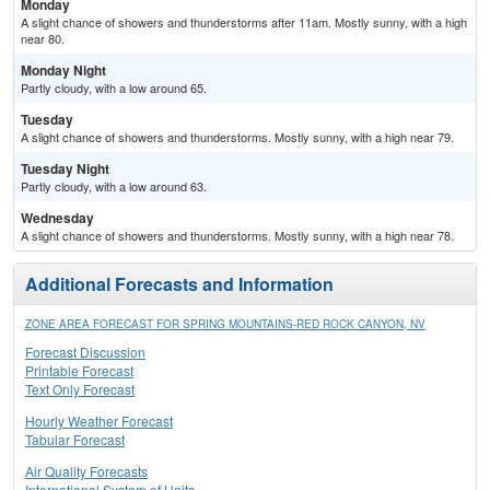
Monday
A slight chance of showers and thunderstorms after 11am. Mostly sunny, with a high
near 80.
Monday Night
Partly cloudy, with a low around 65.
Tuesday
A slight chance of showers and thunderstorms. Mostly sunny, with a high near 79.
Tuesday Night
Partly cloudy, with a low around 63.
Wednesday
A slight chance of showers and thunderstorms. Mostly sunny, with a high near 78.
Additional Forecasts and Information
ZONE AREA FORECAST FOR SPRING MOUNTAINS-RED ROCK CANYON, NV
Forecast Discussion
Printable Forecast
Text Only Forecast
Hourly Weather Forecast
Tabular Forecast
Air Quality Forecasts
International System of Units