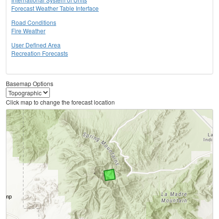
Forecast Weather Table Interface
Road Conditions
Fire Weather
User Defined Area
Recreation Forecasts
Basemap Options
Click map to change the forecast location