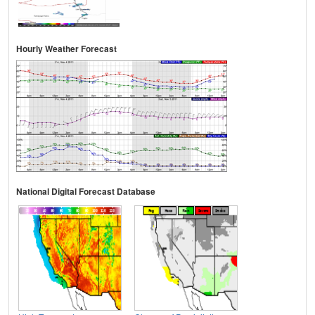
Hourly Weather Forecast
National Digital Forecast Database