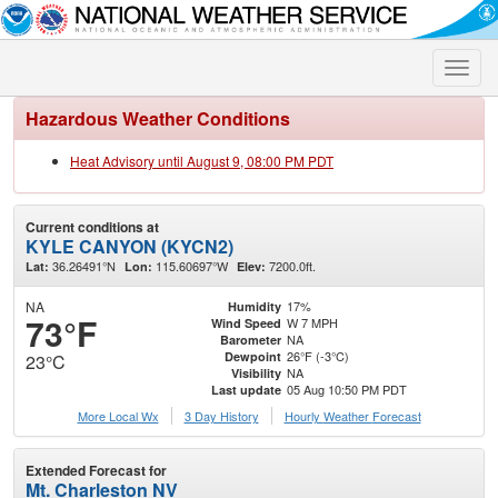
Toggle
naviga
Hazardous Weather Conditions
Heat Advisory until August 9, 08:00 PM PDT
Current conditions at
KYLE CANYON (KYCN2)
36.26491°N
115.60697°W
7200.0ft.
Lat:
Lon:
Elev:
NA
17%
Humidity
73°F
W 7 MPH
Wind Speed
NA
Barometer
26°F (-3°C)
Dewpoint
23°C
NA
Visibility
05 Aug 10:50 PM PDT
Last update
More Local Wx
3 Day History
Hourly
Weather
Forecast
Extended Forecast for
Mt. Charleston NV