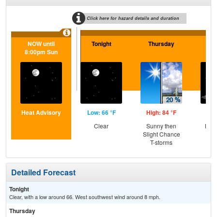
Click here for hazard details and duration
NOW until
Tonight
Thursday
Th
8:00pm Sun
N
Heat Advisory
Low: 66 °F
High: 84 °F
Low
Clear
Sunny then
Most
Slight Chance
T-storms
Detailed Forecast
Tonight
Clear, with a low around 66. West southwest wind around 8 mph.
Thursday