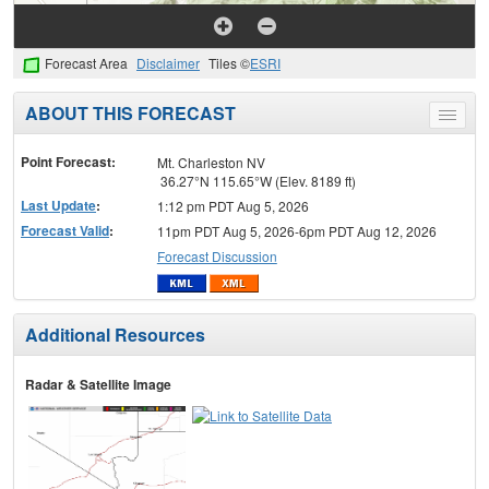
Forecast Area
Disclaimer
Tiles ©
ESRI
ABOUT THIS FORECAST
Toggle
menu
Point Forecast:
Mt. Charleston NV
36.27°N 115.65°W (Elev. 8189 ft)
Last Update
:
1:12 pm PDT Aug 5, 2026
Forecast Valid
:
11pm PDT Aug 5, 2026-6pm PDT Aug 12, 2026
Forecast Discussion
Additional Resources
Radar & Satellite Image