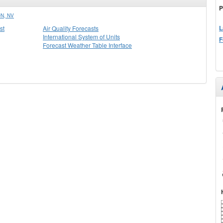
P
N, NV
L
st
Air Quality Forecasts
International System of Units
F
Forecast Weather Table Interface