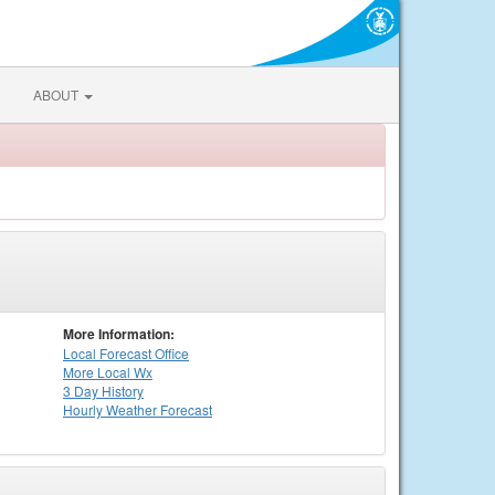
ABOUT
More Information:
Local
Forecast Office
More Local Wx
3 Day History
Hourly
Weather
Forecast