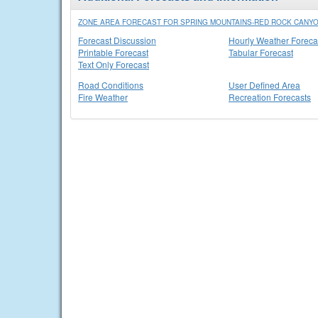
ZONE AREA FORECAST FOR SPRING MOUNTAINS-RED ROCK CANYO
Forecast Discussion
Hourly Weather Foreca
Printable Forecast
Tabular Forecast
Text Only Forecast
Road Conditions
User Defined Area
Fire Weather
Recreation Forecasts