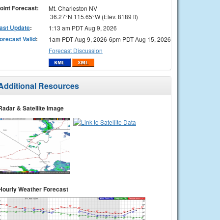
oint Forecast:
Mt. Charleston NV
36.27°N 115.65°W (Elev. 8189 ft)
ast Update
:
1:13 am PDT Aug 9, 2026
orecast Valid
:
1am PDT Aug 9, 2026-6pm PDT Aug 15, 2026
Forecast Discussion
Additional Resources
Radar & Satellite Image
Hourly Weather Forecast