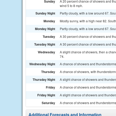
Sunday
A 20 percent chance of showers and thu
wind 5 to 8 mph.
Sunday Night
Partly cloudy, with a low around 67. So
Monday
Mostly sunny, with a high near 82. Sout
Monday Night
Partly cloudy, with a low around 67. So
Tuesday
A 30 percent chance of showers and thun
Tuesday Night
A 30 percent chance of showers and thun
Wednesday
A slight chance of showers, then a chan
74.
Wednesday Night
A chance of showers and thunderstorms.
Thursday
A chance of showers, with thunderstorms
Thursday Night
A slight chance of showers and thunders
Friday
A chance of showers and thunderstorms.
Friday Night
A slight chance of showers and thunders
Saturday
A chance of showers and thunderstorms.
Additional Forecasts and Information