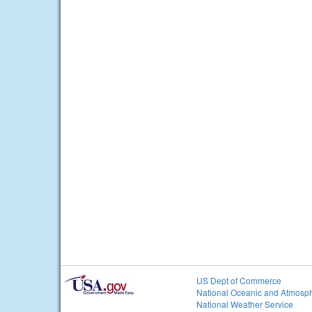
US Dept of Commerce
National Oceanic and Atmosph
National Weather Service