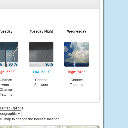
Tuesday
Tuesday Night
Wednesday
igh: 77 °F
Low: 63 °F
High: 74 °F
Chance
Chance
Chance
owers then
Showers
T-storms
Chance
T-storms
semap Options
ick map to change the forecast location