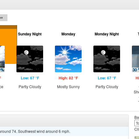
on
Sunday Night
Monday
Monday Night
F
Low: 67 °F
High: 82 °F
Low: 67 °F
H
ce
Partly Cloudy
Mostly Sunny
Partly Cloudy
Sh
Ba
Cl
e around 74. Southwest wind around 6 mph.