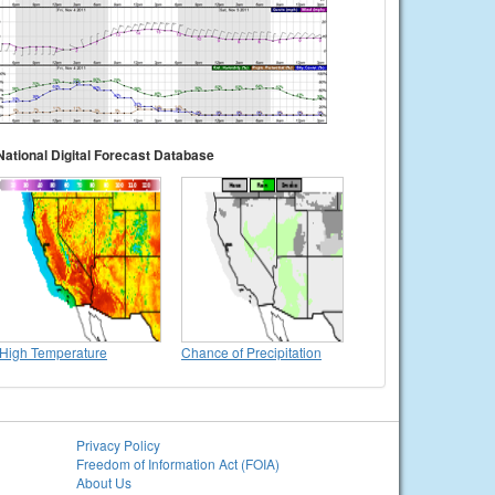
National Digital Forecast Database
High Temperature
Chance of Precipitation
Privacy Policy
Freedom of Information Act (FOIA)
About Us