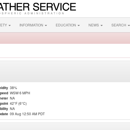
FETY
INFORMATION
EDUCATION
NEWS
SEARCH
idity
38%
Speed
WSW 6 MPH
meter
NA
point
42°F (6°C)
bility
NA
pdate
09 Aug 12:50 AM PDT