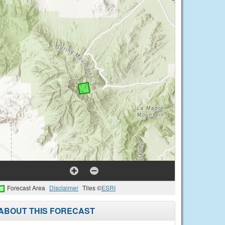
Forecast Area
Disclaimer
Tiles ©
ESRI
ABOUT THIS FORECAST