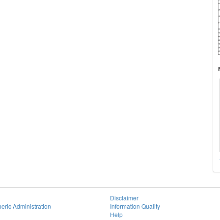
Disclaimer
eric Administration
Information Quality
Help