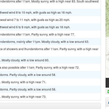
nderstorms after 11am. Mostly sunny, with a high near 83. South southwest
uthwest wind 8 to 10 mph, with gusts as high as 18 mph.
hwest wind 7 to 11 mph, with gusts as high as 20 mph.
uthwest wind 6 to 9 mph, with gusts as high as 18 mph.
derstorms after 11am. Partly sunny, with a high near 77.
derstorms, mainly after 11pm. Mostly cloudy, with a low around 63.
ce of showers and thunderstorms after 11am. Partly sunny, with a high near
 Mostly cloudy, with a low around 60.
 also possible after 11am. Partly sunny, with a high near 72.
torms. Partly cloudy, with a low around 58.
 Mostly sunny, with a high near 71.
torms. Partly cloudy, with a low around 58.
 Mostly sunny, with a high near 73.