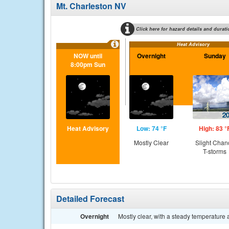
Mt. Charleston NV
Click here for hazard details and durati
Heat Advisory
NOW until
Overnight
Sunday
8:00pm Sun
Heat Advisory
Low: 74 °F
High: 83 °
Mostly Clear
Slight Chan
T-storms
Detailed Forecast
Overnight
Mostly clear, with a steady temperatur