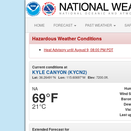
HOME
FORECAST
PAST WEATHER
SA
Hazardous Weather Conditions
Heat Advisory until August 9, 08:00 PM PDT
Current conditions at
KYLE CANYON (KYCN2)
36.26491°N
115.60697°W
7200.0ft.
Lat:
Lon:
Elev:
NA
Hum
69°F
Wind 
Baro
Dew
21°C
Visi
Last u
Extended Forecast for