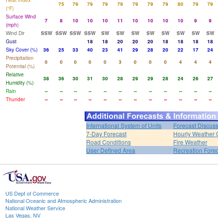
Heat Index
75
79
79
79
79
79
79
79
80
79
79
(°F)
Surface Wind
7
8
10
10
10
11
10
10
10
10
9
9
(mph)
Wind Dir
SSW
SSW
SSW
SSW
SW
SW
SW
SW
SW
SW
SW
SW
Gust
18
18
20
20
20
18
18
18
18
Sky Cover (%)
36
25
33
40
23
41
29
28
20
22
17
24
Precipitation
0
0
0
0
0
3
0
0
0
4
4
4
Potential (%)
Relative
38
36
30
31
30
28
29
29
28
24
26
27
Humidity (%)
Rain
--
--
--
--
--
--
--
--
--
--
--
--
Thunder
--
--
--
--
--
--
--
--
--
--
--
--
International System of Units
Forecast Discus
7-Day Forecast
Hourly Weather 
Road Conditions
Fire Weather
User Defined Area
Recreation Fore
US Dept of Commerce
National Oceanic and Atmospheric Administration
National Weather Service
Las Vegas, NV