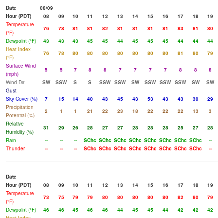
Date
08/09
Hour (PDT)
08
09
10
11
12
13
14
15
16
17
18
19
Temperature
76
78
81
81
82
81
81
81
81
83
81
80
(°F)
Dewpoint (°F)
43
43
43
45
45
44
45
45
45
44
44
44
Heat Index
76
78
80
80
80
80
80
80
80
81
80
79
(°F)
Surface Wind
5
5
7
8
8
7
7
7
7
8
8
8
(mph)
Wind Dir
SW
SSW
S
S
SSW
SSW
SW
SSW
SSW
SSW
SW
SW
Gust
Sky Cover (%)
7
15
14
40
43
45
43
53
43
43
30
29
Precipitation
2
1
1
21
22
23
18
22
22
22
13
3
Potential (%)
Relative
31
29
26
28
27
27
28
28
28
25
27
28
Humidity (%)
Rain
--
--
--
SChc
SChc
SChc
SChc
SChc
SChc
SChc
SChc
--
Thunder
--
--
--
SChc
SChc
SChc
SChc
SChc
SChc
SChc
SChc
--
Date
Hour (PDT)
08
09
10
11
12
13
14
15
16
17
18
19
Temperature
73
75
79
79
80
80
80
80
80
82
80
79
(°F)
Dewpoint (°F)
46
46
45
46
46
44
45
45
44
42
42
42