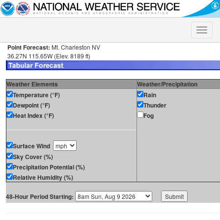
Toggle
naviga
Point Forecast:
Mt. Charleston NV
36.27N 115.65W (Elev. 8189 ft)
Weather Elements
Weather/Precipitation
Temperature (°F)
Rain
Dewpoint (°F)
Thunder
Heat Index (°F)
Fog
Surface Wind
Sky Cover (%)
Precipitation Potential (%)
Relative Humidity (%)
48-Hour Period Starting: