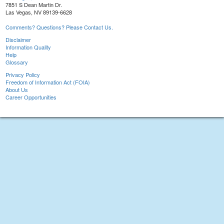
7851 S Dean Martin Dr.
Las Vegas, NV 89139-6628
Comments? Questions? Please Contact Us.
Disclaimer
Information Quality
Help
Glossary
Privacy Policy
Freedom of Information Act (FOIA)
About Us
Career Opportunities