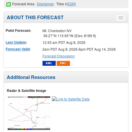
Forecast Area
Disclaimer
Tiles ©
ESRI
ABOUT THIS FORECAST
Toggle
menu
Point Forecast:
Mt. Charleston NV
36.27°N 115.65°W (Elev. 8189 ft)
Last Update
:
12:43 am PDT Aug 8, 2026
Forecast Valid
:
2am PDT Aug 8, 2026-6pm PDT Aug 14, 2026
Forecast Discussion
Additional Resources
Radar & Satellite Image