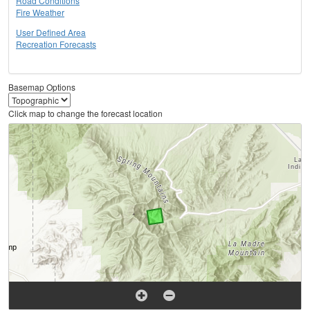
Road Conditions
Fire Weather
User Defined Area
Recreation Forecasts
Basemap Options
Click map to change the forecast location