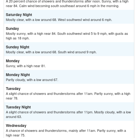
A 20 percent chance of showers and thunderstorms after noon. Sunny, with a high
near 84. Calm wind becoming south southeast around 6 mph in the morning.
Saturday Night
Mostly clear, with a low around 68. West southwest wind around 6 mph.
Sunday
Mostly sunny, with a high near 84. South southwest wind 5 to 9 mph, with gusts as
high as 18 mph.
Sunday Night
Mostly clear, with a low around 68. South wind around 9 mph.
Monday
Sunny, with a high near 81.
Monday Night
Partly cloudy, with a low around 67.
Tuesday
A slight chance of showers and thunderstorms after 11am. Partly sunny, with a high
near 78.
Tuesday Night
A slight chance of showers and thunderstorms after 11pm. Mostly cloudy, with a low
around 63.
Wednesday
A chance of showers and thunderstorms, mainly after 11am. Partly sunny, with a
high near 75.