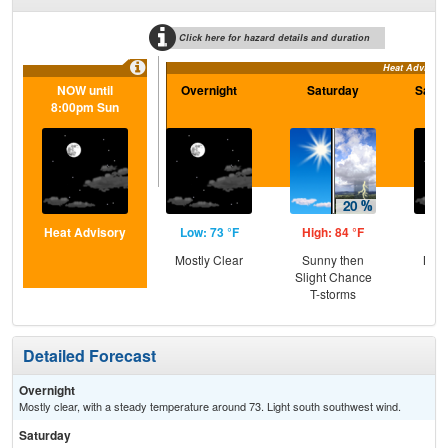
Click here for hazard details and duration
Heat Advisory
NOW until
Overnight
Saturday
Satur
8:00pm Sun
Heat Advisory
Low: 73 °F
High: 84 °F
Low
Mostly Clear
Sunny then
Most
Slight Chance
T-storms
Detailed Forecast
Overnight
Mostly clear, with a steady temperature around 73. Light south southwest wind.
Saturday