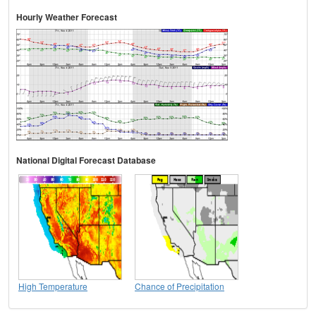
Hourly Weather Forecast
National Digital Forecast Database
High Temperature
Chance of Precipitation