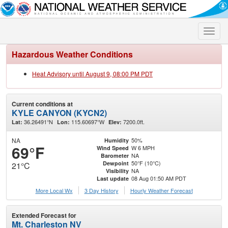
Toggle
naviga
Hazardous Weather Conditions
Heat Advisory until August 9, 08:00 PM PDT
Current conditions at
KYLE CANYON (KYCN2)
36.26491°N
115.60697°W
7200.0ft.
Lat:
Lon:
Elev:
NA
50%
Humidity
69°F
W 6 MPH
Wind Speed
NA
Barometer
50°F (10°C)
Dewpoint
21°C
NA
Visibility
08 Aug 01:50 AM PDT
Last update
More Local Wx
3 Day History
Hourly
Weather
Forecast
Extended Forecast for
Mt. Charleston NV