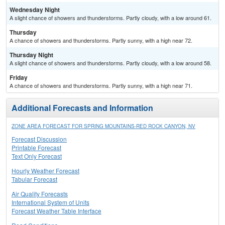
Wednesday Night
A slight chance of showers and thunderstorms. Partly cloudy, with a low around 61.
Thursday
A chance of showers and thunderstorms. Partly sunny, with a high near 72.
Thursday Night
A slight chance of showers and thunderstorms. Partly cloudy, with a low around 58.
Friday
A chance of showers and thunderstorms. Partly sunny, with a high near 71.
Additional Forecasts and Information
ZONE AREA FORECAST FOR SPRING MOUNTAINS-RED ROCK CANYON, NV
Forecast Discussion
Printable Forecast
Text Only Forecast
Hourly Weather Forecast
Tabular Forecast
Air Quality Forecasts
International System of Units
Forecast Weather Table Interface