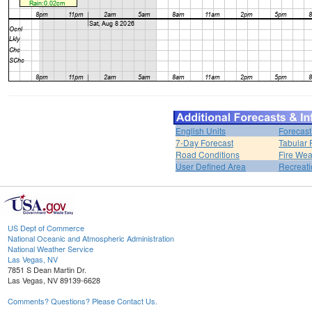
English Units
Forecast
7-Day Forecast
Tabular 
Road Conditions
Fire Wea
User Defined Area
Recreati
US Dept of Commerce
National Oceanic and Atmospheric Administration
National Weather Service
Las Vegas, NV
7851 S Dean Martin Dr.
Las Vegas, NV 89139-6628
Comments? Questions? Please Contact Us.