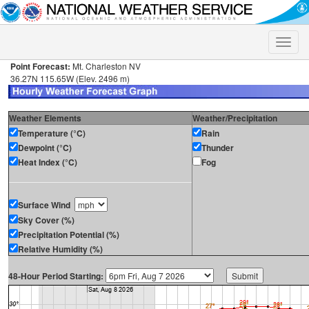
Toggle
naviga
Point Forecast:
Mt. Charleston NV
36.27N 115.65W (Elev. 2496 m)
Weather Elements
Weather/Precipitation
Temperature (°C)
Rain
Dewpoint (°C)
Thunder
Heat Index (°C)
Fog
Surface Wind
Sky Cover (%)
Precipitation Potential (%)
Relative Humidity (%)
48-Hour Period Starting: