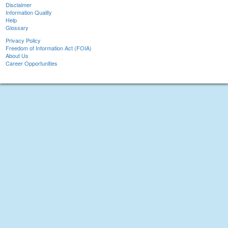
Disclaimer
Information Quality
Help
Glossary
Privacy Policy
Freedom of Information Act (FOIA)
About Us
Career Opportunities