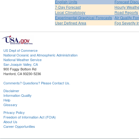
English Units
Forecast Disc
7-Day Forecast
Hourly Weath
Local Climatology
Road Reports
Experimental Graphical Forecasts
Air Quality Fo
User Defined Area
Fog Severity I
US Dept of Commerce
National Oceanic and Atmospheric Administration
National Weather Service
San Joaquin Valley, CA
900 Foggy Bottom Rd
Hanford, CA 93230-5236
Comments? Questions? Please Contact Us.
Disclaimer
Information Quality
Help
Glossary
Privacy Policy
Freedom of Information Act (FOIA)
About Us
Career Opportunities