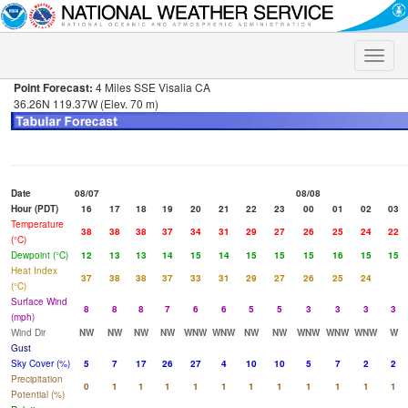
Toggle
naviga
Point Forecast:
4 Miles SSE Visalia CA
36.26N 119.37W (Elev. 70 m)
Date
08/07
08/08
Hour (PDT)
16
17
18
19
20
21
22
23
00
01
02
03
Temperature
38
38
38
37
34
31
29
27
26
25
24
22
(°C)
Dewpoint (°C)
12
13
13
14
15
14
15
15
15
16
15
15
Heat Index
37
38
38
37
33
31
29
27
26
25
24
(°C)
Surface Wind
8
8
8
7
6
6
5
5
3
3
3
3
(mph)
Wind Dir
NW
NW
NW
NW
WNW
WNW
NW
NW
WNW
WNW
WNW
W
Gust
Sky Cover (%)
5
7
17
26
27
4
10
10
5
7
2
2
Precipitation
0
1
1
1
1
1
1
1
1
1
1
1
Potential (%)