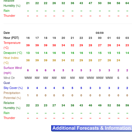
Relative
21
22
22
26
32
36
43
47
50
56
58
64
Humidity (%)
Rain
--
--
--
--
--
--
--
--
--
--
--
--
Thunder
--
--
--
--
--
--
--
--
--
--
--
--
Date
08/09
Hour (PDT)
16
17
18
19
20
21
22
23
00
01
02
03
Temperature
39
39
39
38
34
32
29
28
27
26
24
23
(°C)
Dewpoint (°C)
13
14
14
16
16
16
16
15
15
15
15
14
Heat Index
38
39
39
38
34
32
29
28
27
26
24
(°C)
Surface Wind
6
6
6
6
5
5
5
3
3
3
2
2
(mph)
Wind Dir
WNW
NW
NW
NW
NW
NW
NW
WNW
WNW
WNW
S
S
Gust
Sky Cover (%)
3
4
4
4
5
5
5
3
3
3
2
2
Precipitation
1
0
0
0
0
0
0
0
0
0
0
0
Potential (%)
Relative
22
23
23
27
34
38
43
46
49
52
58
59
Humidity (%)
Rain
--
--
--
--
--
--
--
--
--
--
--
--
Thunder
--
--
--
--
--
--
--
--
--
--
--
--