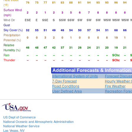
Heat Index
76
75
77
81
83
88
91
94
95
95
96
94
(°F)
Surface Wind
2
2
1
2
3
5
6
7
8
8
8
8
(mph)
Wind Dir
ESE
E
SSE
S
SSW
SSW
SW
SW
SW
WSW
WSW
WSW
Gust
Sky Cover (%)
32
55
51
49
46
54
50
57
54
51
68
66
Precipitation
0
0
3
2
0
1
0
0
0
8
19
1
Potential (%)
Relative
46
48
47
42
37
31
26
24
21
20
19
21
Humidity (%)
Rain
--
--
--
--
--
--
--
--
--
--
SChc
--
S
Thunder
--
--
--
--
--
--
--
--
--
--
SChc
--
S
International System of Units
Forecast Discus
7-Day Forecast
Hourly Weather 
Road Conditions
Fire Weather
User Defined Area
Recreation Fore
US Dept of Commerce
National Oceanic and Atmospheric Administration
National Weather Service
Las Vegas, NV