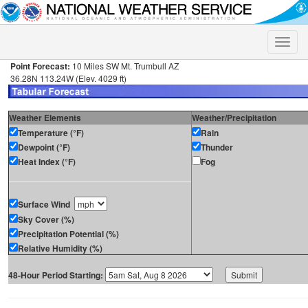
Toggle
naviga
Point Forecast:
10 Miles SW Mt. Trumbull AZ
36.28N 113.24W (Elev. 4029 ft)
Weather Elements
Weather/Precipitation
Temperature (°F)
Rain
Dewpoint (°F)
Thunder
Heat Index (°F)
Fog
Surface Wind
Sky Cover (%)
Precipitation Potential (%)
Relative Humidity (%)
48-Hour Period Starting: