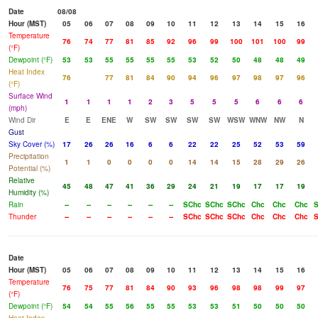
Date
08/08
Hour (MST)
05
06
07
08
09
10
11
12
13
14
15
16
Temperature
76
74
77
81
85
92
96
99
100
101
100
99
(°F)
Dewpoint (°F)
53
53
55
55
55
55
53
52
50
48
48
49
Heat Index
76
77
81
84
90
94
96
97
98
97
96
(°F)
Surface Wind
1
1
1
1
2
3
5
5
5
6
6
6
(mph)
Wind Dir
E
E
ENE
W
SW
SW
SW
SW
WSW
WNW
NW
N
Gust
Sky Cover (%)
17
26
26
16
6
6
22
22
25
52
53
59
Precipitation
1
1
0
0
0
0
14
14
15
28
29
26
Potential (%)
Relative
45
48
47
41
36
29
24
21
19
17
17
19
Humidity (%)
Rain
--
--
--
--
--
--
SChc
SChc
SChc
Chc
Chc
Chc
S
Thunder
--
--
--
--
--
--
SChc
SChc
SChc
Chc
Chc
Chc
S
Date
Hour (MST)
05
06
07
08
09
10
11
12
13
14
15
16
Temperature
76
75
77
81
84
90
93
96
98
98
99
97
(°F)
Dewpoint (°F)
54
54
55
56
55
55
53
53
51
50
50
50