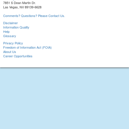
7851 S Dean Martin Dr.
Las Vegas, NV 89139-6628
Comments? Questions? Please Contact Us.
Disclaimer
Information Quality
Help
Glossary
Privacy Policy
Freedom of Information Act (FOIA)
About Us
Career Opportunities