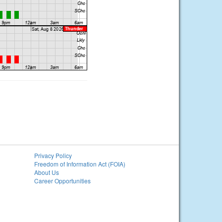
Privacy Policy
Freedom of Information Act (FOIA)
About Us
Career Opportunities