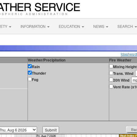
FETY
INFORMATION
EDUCATION
NEWS
SEARCH
[dashes/d
Weather/Precipitation
Fire Weather
Rain
Mixing Height
Thunder
Trans. Wind
Fog
20ft Wind
Vent Rate (x1