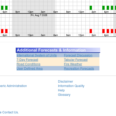
International System of Units
Forecast Discussion
7-Day Forecast
Tabular Forecast
Road Conditions
Fire Weather
User Defined Area
Recreation Forecasts
Disclaimer
eric Administration
Information Quality
Help
Glossary
 Contact Us.