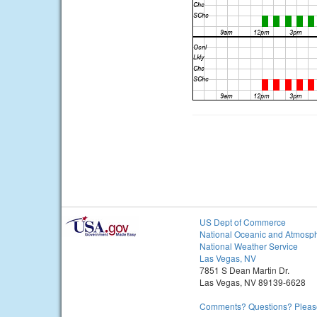
US Dept of Commerce
National Oceanic and Atmosph
National Weather Service
Las Vegas, NV
7851 S Dean Martin Dr.
Las Vegas, NV 89139-6628
Comments? Questions? Please