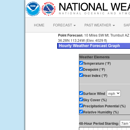
HOME
FORECAST
PAST WEATHER
SA
Point Forecast:
10 Miles SW Mt. Trumbull AZ
36.28N 113.24W (Elev. 4029 ft)
Weather Elements
Temperature (°F)
Dewpoint (°F)
Heat Index (°F)
Surface Wind
Sky Cover (%)
Precipitation Potential (%)
Relative Humidity (%)
48-Hour Period Starting: