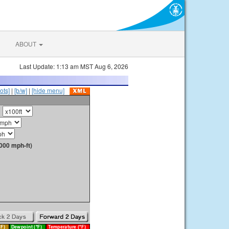
ABOUT
Last Update: 1:13 am MST Aug 6, 2026
ots]
|
[b/w]
|
[hide menu]
000 mph-ft)