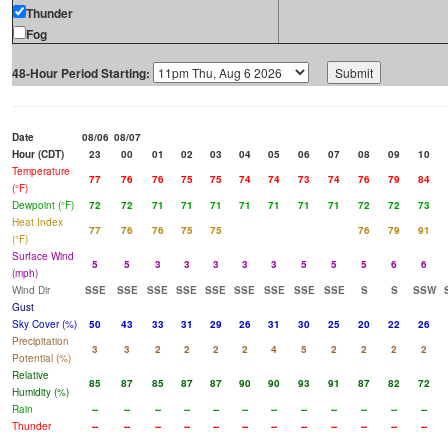
Thunder
Fog
48-Hour Period Starting:
Date
08/06
08/07
Hour (CDT)
23
00
01
02
03
04
05
06
07
08
09
10
Temperature
77
76
76
75
75
74
74
73
74
76
79
84
(°F)
Dewpoint (°F)
72
72
71
71
71
71
71
71
71
72
72
73
Heat Index
77
76
76
75
75
76
79
91
(°F)
Surface Wind
5
5
3
3
3
3
3
5
5
5
6
6
(mph)
Wind Dir
SSE
SSE
SSE
SSE
SSE
SSE
SSE
SSE
SSE
S
S
SSW
Gust
Sky Cover (%)
50
43
33
31
29
26
31
30
25
20
22
26
Precipitation
3
3
2
2
2
2
4
5
2
2
2
2
Potential (%)
Relative
85
87
85
87
87
90
90
93
91
87
82
72
Humidity (%)
Rain
--
--
--
--
--
--
--
--
--
--
--
--
Thunder
--
--
--
--
--
--
--
--
--
--
--
--