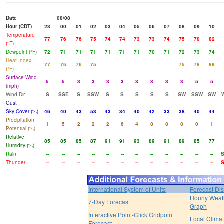
Date
08/08
Hour (CDT)
23
00
01
02
03
04
05
06
07
08
09
10
Temperature
77
76
76
75
74
74
73
73
74
75
78
82
(°F)
Dewpoint (°F)
72
71
71
71
71
71
71
70
71
72
73
74
Heat Index
77
76
76
75
75
78
88
(°F)
Surface Wind
5
5
3
3
3
3
3
3
3
3
5
5
(mph)
Wind Dir
S
SSE
S
SSW
S
S
S
S
S
SW
SSW
SW
Gust
Sky Cover (%)
46
40
43
53
43
34
40
42
33
38
40
44
Precipitation
1
5
2
2
2
6
4
8
8
8
0
1
Potential (%)
Relative
85
85
85
87
91
91
93
89
91
89
85
77
Humidity (%)
Rain
--
--
--
--
--
--
--
--
--
--
--
--
Thunder
--
--
--
--
--
--
--
--
--
--
--
--
International System of Units
Forecast Di
Hourly Weat
7-Day Forecast
Graph
Interactive Point-Click Gridpoint
Local Clima
Forecast