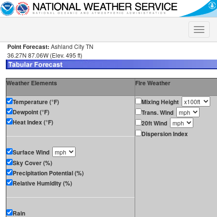
Toggle
naviga
Point Forecast:
Ashland City TN
36.27N 87.06W (Elev. 495 ft)
Weather Elements
Fire Weather
Temperature (°F)
Mixing Height
Dewpoint (°F)
Trans. Wind
Heat Index (°F)
20ft Wind
Dispersion Index
Surface Wind
Sky Cover (%)
Precipitation Potential (%)
Relative Humidity (%)
Rain