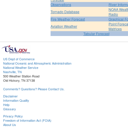
Observations
River Inform
NOAA Weat
Tornado Database
Radio
Fire Weather Forecast
Graphical F
Point Foreca
Aviation Weather
Matrices
Tabular Forecast
US Dept of Commerce
National Oceanic and Atmospheric Administration
National Weather Service
Nashville, TN
500 Weather Station Road
Old Hickory, TN 37138
Comments? Questions? Please Contact Us.
Disclaimer
Information Quality
Help
Glossary
Privacy Policy
Freedom of Information Act (FOIA)
About Us