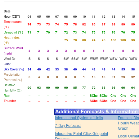
Date
Hour (CDT)
04
05
06
07
08
09
10
11
12
13
14
15
Temperature
74
73
73
74
75
78
82
85
87
89
89
89
(°F)
Dewpoint (°F)
71
71
70
71
72
73
74
75
75
76
76
75
Heat Index
75
78
88
94
96
100
100
99
(°F)
Surface Wind
3
3
3
3
3
5
5
5
5
5
5
5
(mph)
Wind Dir
S
S
S
S
SW
SSW
SW
WSW
WSW
WSW
WSW
WSW
Gust
Sky Cover (%)
34
40
42
33
38
40
44
42
49
44
55
58
Precipitation
6
4
8
8
8
0
1
18
18
31
29
32
Potential (%)
Relative
90
93
90
90
90
85
77
72
68
66
66
64
Humidity (%)
Rain
--
--
--
--
--
--
--
SChc
SChc
Chc
Chc
Chc
Thunder
--
--
--
--
--
--
--
SChc
SChc
Chc
Chc
Chc
International System of Units
Forecast Di
Hourly Weat
7-Day Forecast
Graph
Interactive Point-Click Gridpoint
Local Clima
Forecast