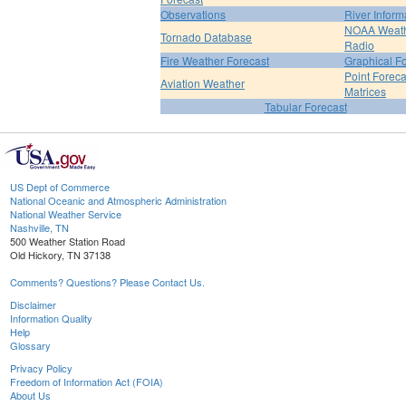
Observations
River Inform
NOAA Weat
Tornado Database
Radio
Fire Weather Forecast
Graphical F
Point Foreca
Aviation Weather
Matrices
Tabular Forecast
US Dept of Commerce
National Oceanic and Atmospheric Administration
National Weather Service
Nashville, TN
500 Weather Station Road
Old Hickory, TN 37138
Comments? Questions? Please Contact Us.
Disclaimer
Information Quality
Help
Glossary
Privacy Policy
Freedom of Information Act (FOIA)
About Us