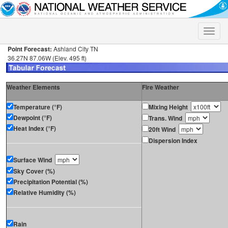
Toggle
naviga
Point Forecast:
Ashland City TN
36.27N 87.06W (Elev. 495 ft)
Weather Elements
Fire Weather
Temperature (°F)
Mixing Height
Dewpoint (°F)
Trans. Wind
Heat Index (°F)
20ft Wind
Dispersion Index
Surface Wind
Sky Cover (%)
Precipitation Potential (%)
Relative Humidity (%)
Rain