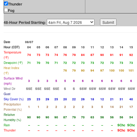
Thunder
Fog
48-Hour Period Starting:
Date
08/07
Hour (CDT)
04
05
06
07
08
09
10
11
12
13
14
15
Temperature
74
73
73
74
76
79
84
87
90
91
91
92
(°F)
Dewpoint (°F)
71
70
70
71
72
72
73
73
72
73
73
73
Heat Index
76
79
90
94
97
100
100
101
(°F)
Surface Wind
3
3
3
5
5
6
6
6
6
6
6
6
(mph)
Wind Dir
SSE
SSE
SSE
SSE
S
S
SSW
SSW
SSW
SSW
SSW
SSW
Gust
Sky Cover (%)
25
23
29
25
20
22
26
18
12
21
31
40
Precipitation
1
1
2
2
2
2
2
3
5
14
21
17
Potential (%)
Relative
90
90
90
90
87
79
70
63
56
56
56
54
Humidity (%)
Rain
--
--
--
--
--
--
--
--
--
--
SChc
SChc
Thunder
--
--
--
--
--
--
--
--
--
--
SChc
SChc