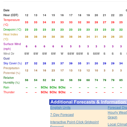
Date
Hour (CDT)
12
13
14
15
16
17
18
19
20
21
22
23
Temperature
33
33
34
33
33
33
32
30
28
27
26
25
(°C)
Dewpoint (°C)
23
23
23
23
23
23
23
23
23
23
22
22
Heat Index
38
38
39
38
38
38
36
34
31
29
26
25
(°C)
Surface Wind
6
6
6
6
6
5
5
3
3
3
3
3
(mph)
Wind Dir
SW
SW
SW
SW
W
SSW
SSW
S
SSW
S
S
S
Gust
Sky Cover (%)
27
32
28
25
37
39
35
31
20
29
29
34
Precipitation
12
14
16
23
17
13
13
12
10
3
3
3
Potential (%)
Relative
56
54
52
54
54
56
59
68
74
79
79
85
Humidity (%)
Rain
--
--
SChc
SChc
SChc
--
--
--
--
--
--
--
Thunder
--
--
SChc
SChc
SChc
--
--
--
--
--
--
--
English Units
Forecast Di
Hourly Weat
7-Day Forecast
Graph
Interactive Point-Click Gridpoint
Local Clima
Forecast