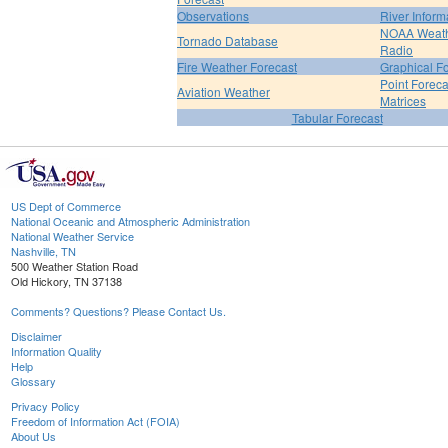
Observations
River Inform
NOAA Weat
Tornado Database
Radio
Fire Weather Forecast
Graphical F
Point Foreca
Aviation Weather
Matrices
Tabular Forecast
US Dept of Commerce
National Oceanic and Atmospheric Administration
National Weather Service
Nashville, TN
500 Weather Station Road
Old Hickory, TN 37138
Comments? Questions? Please Contact Us.
Disclaimer
Information Quality
Help
Glossary
Privacy Policy
Freedom of Information Act (FOIA)
About Us