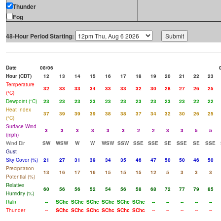
Thunder
Fog
48-Hour Period Starting:
Date
08/06
Hour (CDT)
12
13
14
15
16
17
18
19
20
21
22
23
Temperature
32
33
33
34
33
33
32
30
28
27
26
25
(°C)
Dewpoint (°C)
23
23
23
23
23
23
23
23
23
23
22
22
Heat Index
37
39
39
39
38
38
37
34
32
30
26
25
(°C)
Surface Wind
3
3
3
3
3
3
2
2
3
3
5
5
(mph)
Wind Dir
SW
WSW
W
W
WSW
SSW
SSE
SSE
SE
SSE
SE
SSE
Gust
Sky Cover (%)
21
27
31
39
34
35
46
47
50
50
46
50
Precipitation
13
16
17
16
15
15
15
12
5
3
3
3
Potential (%)
Relative
60
56
56
52
54
56
58
68
72
77
79
85
Humidity (%)
Rain
--
SChc
SChc
SChc
SChc
SChc
SChc
--
--
--
--
--
Thunder
--
SChc
SChc
SChc
SChc
SChc
SChc
--
--
--
--
--