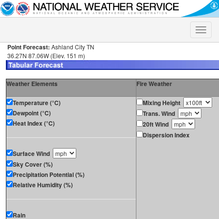
Toggle
naviga
Point Forecast:
Ashland City TN
36.27N 87.06W (Elev. 151 m)
Weather Elements
Fire Weather
Temperature (°C)
Mixing Height
Dewpoint (°C)
Trans. Wind
Heat Index (°C)
20ft Wind
Dispersion Index
Surface Wind
Sky Cover (%)
Precipitation Potential (%)
Relative Humidity (%)
Rain