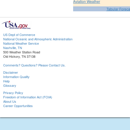
Aviation Weather
Tabular Foreca
US Dept of Commerce
National Oceanic and Atmospheric Administration
National Weather Service
Nashville, TN
500 Weather Station Road
Old Hickory, TN 37138
Comments? Questions? Please Contact Us.
Disclaimer
Information Quality
Help
Glossary
Privacy Policy
Freedom of Information Act (FOIA)
About Us
Career Opportunities