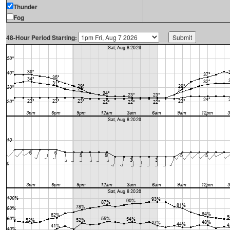
Thunder
Fog
48-Hour Period Starting: