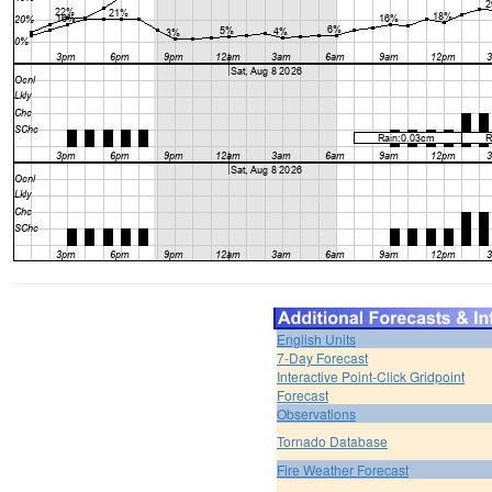
English Units
7-Day Forecast
Interactive Point-Click Gridpoint
Forecast
Observations
Tornado Database
Fire Weather Forecast