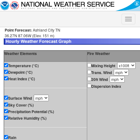
Toggle
naviga
Point Forecast:
Ashland City TN
36.27N 87.06W (Elev. 151 m)
Weather Elements
Fire Weather
Temperature (°C)
Mixing Height
Dewpoint (°C)
Trans. Wind
Heat Index (°C)
20ft Wind
Dispersion Index
Surface Wind
Sky Cover (%)
Precipitation Potential (%)
Relative Humidity (%)
Rain