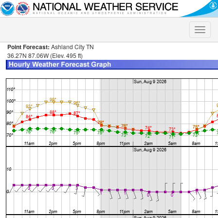
Toggle
naviga
Point Forecast:
Ashland City TN
36.27N 87.06W (Elev. 495 ft)