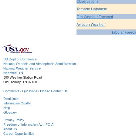
Observations
Tornado Database
Fire Weather Forecast
Aviation Weather
Tabular Foreca
US Dept of Commerce
National Oceanic and Atmospheric Administration
National Weather Service
Nashville, TN
500 Weather Station Road
Old Hickory, TN 37138
Comments? Questions? Please Contact Us.
Disclaimer
Information Quality
Help
Glossary
Privacy Policy
Freedom of Information Act (FOIA)
About Us
Career Opportunities