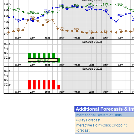
International System of Units
7-Day Forecast
Interactive Point-Click Gridpoint
Forecast