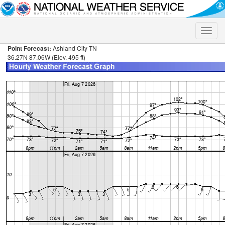
Toggle
naviga
Point Forecast:
Ashland City TN
36.27N 87.06W (Elev. 495 ft)