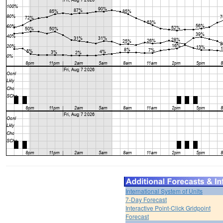
International System of Units
7-Day Forecast
Interactive Point-Click Gridpoint
Forecast