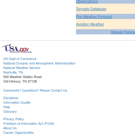
Observations
Tornado Database
Fire Weather Forecast
Aviation Weather
Tabular Foreca
US Dept of Commerce
National Oceanic and Atmospheric Administration
National Weather Service
Nashville, TN
500 Weather Station Road
Old Hickory, TN 37138
Comments? Questions? Please Contact Us.
Disclaimer
Information Quality
Help
Glossary
Privacy Policy
Freedom of Information Act (FOIA)
About Us
Career Opportunities