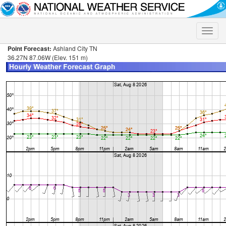
Toggle
naviga
Point Forecast:
Ashland City TN
36.27N 87.06W (Elev. 151 m)