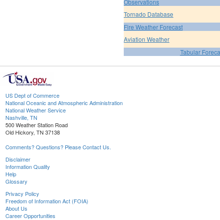
Observations
Tornado Database
Fire Weather Forecast
Aviation Weather
Tabular Foreca
US Dept of Commerce
National Oceanic and Atmospheric Administration
National Weather Service
Nashville, TN
500 Weather Station Road
Old Hickory, TN 37138
Comments? Questions? Please Contact Us.
Disclaimer
Information Quality
Help
Glossary
Privacy Policy
Freedom of Information Act (FOIA)
About Us
Career Opportunities