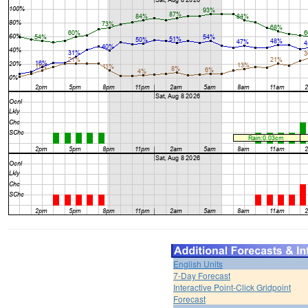
English Units
7-Day Forecast
Interactive Point-Click Gridpoint
Forecast