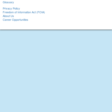
Glossary
Privacy Policy
Freedom of Information Act (FOIA)
About Us
Career Opportunities