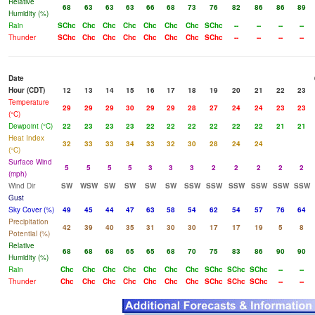
Relative
68
63
63
63
66
68
73
76
82
86
86
89
Humidity (%)
Rain
SChc
Chc
Chc
Chc
Chc
Chc
Chc
SChc
--
--
--
--
Thunder
SChc
Chc
Chc
Chc
Chc
Chc
Chc
SChc
--
--
--
--
Date
Hour (CDT)
12
13
14
15
16
17
18
19
20
21
22
23
Temperature
29
29
29
30
29
29
28
27
24
24
23
23
(°C)
Dewpoint (°C)
22
23
23
23
22
22
22
22
22
22
21
21
Heat Index
32
33
33
34
33
32
30
28
24
24
(°C)
Surface Wind
5
5
5
5
3
3
3
2
2
2
2
2
(mph)
Wind Dir
SW
WSW
SW
SW
SW
SW
SSW
SSW
SSW
SSW
SSW
SSW
Gust
Sky Cover (%)
49
45
44
47
63
58
54
62
54
57
76
64
Precipitation
42
39
40
35
31
30
30
17
17
19
5
8
Potential (%)
Relative
68
68
68
65
65
68
70
75
83
86
90
90
Humidity (%)
Rain
Chc
Chc
Chc
Chc
Chc
Chc
Chc
SChc
SChc
SChc
--
--
Thunder
Chc
Chc
Chc
Chc
Chc
Chc
Chc
SChc
SChc
SChc
--
--