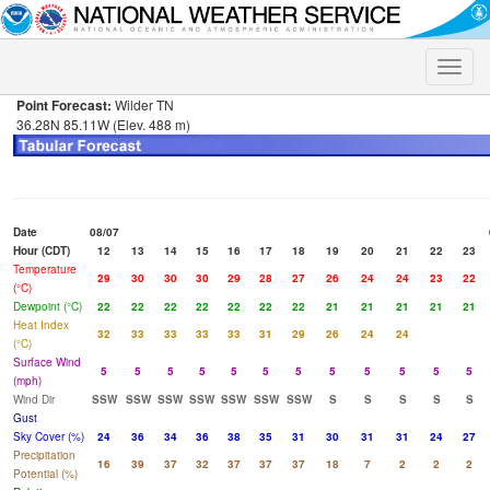
Toggle
naviga
Point Forecast:
Wilder TN
36.28N 85.11W (Elev. 488 m)
Date
08/07
Hour (CDT)
12
13
14
15
16
17
18
19
20
21
22
23
Temperature
29
30
30
30
29
28
27
26
24
24
23
22
(°C)
Dewpoint (°C)
22
22
22
22
22
22
22
21
21
21
21
21
Heat Index
32
33
33
33
33
31
29
26
24
24
(°C)
Surface Wind
5
5
5
5
5
5
5
5
5
5
5
5
(mph)
Wind Dir
SSW
SSW
SSW
SSW
SSW
SSW
SSW
S
S
S
S
S
Gust
Sky Cover (%)
24
36
34
36
38
35
31
30
31
31
24
27
Precipitation
16
39
37
32
37
37
37
18
7
2
2
2
Potential (%)