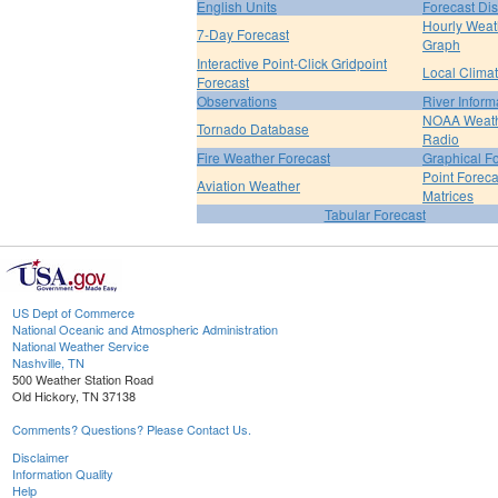
English Units
Forecast Di
Hourly Weat
7-Day Forecast
Graph
Interactive Point-Click Gridpoint
Local Clima
Forecast
Observations
River Inform
NOAA Weat
Tornado Database
Radio
Fire Weather Forecast
Graphical F
Point Foreca
Aviation Weather
Matrices
Tabular Forecast
US Dept of Commerce
National Oceanic and Atmospheric Administration
National Weather Service
Nashville, TN
500 Weather Station Road
Old Hickory, TN 37138
Comments? Questions? Please Contact Us.
Disclaimer
Information Quality
Help