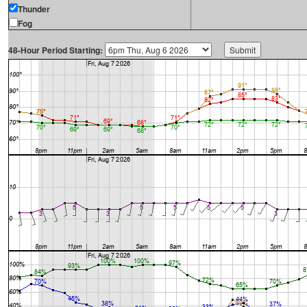
Thunder
Fog
48-Hour Period Starting: