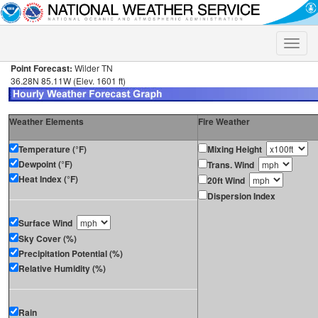
Toggle
naviga
Point Forecast:
Wilder TN
36.28N 85.11W (Elev. 1601 ft)
Weather Elements
Fire Weather
Temperature (°F)
Mixing Height
Dewpoint (°F)
Trans. Wind
Heat Index (°F)
20ft Wind
Dispersion Index
Surface Wind
Sky Cover (%)
Precipitation Potential (%)
Relative Humidity (%)
Rain