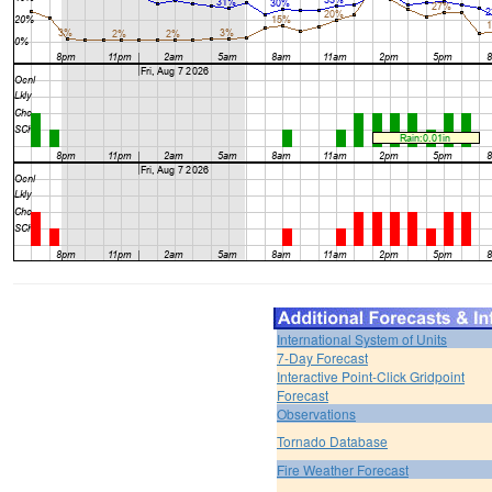
International System of Units
7-Day Forecast
Interactive Point-Click Gridpoint
Forecast
Observations
Tornado Database
Fire Weather Forecast