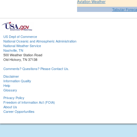
Aviation Weather
Tabular Foreca
US Dept of Commerce
National Oceanic and Atmospheric Administration
National Weather Service
Nashville, TN
500 Weather Station Road
Old Hickory, TN 37138
Comments? Questions? Please Contact Us.
Disclaimer
Information Quality
Help
Glossary
Privacy Policy
Freedom of Information Act (FOIA)
About Us
Career Opportunities